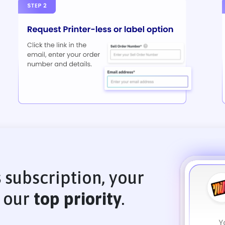
s
subscription, your
s our
top priority
.