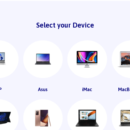
Select your Device
P
Asus
iMac
MacB