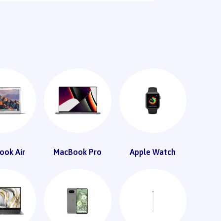
ook Air
MacBook Pro
Apple Watch