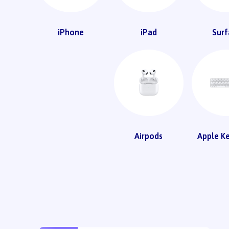
iPhone
iPad
Surf
Airpods
Apple K