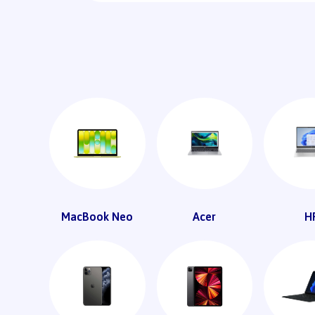
MacBook Neo
Acer
H