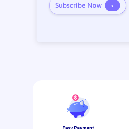
Subscribe Now
>
Easy Payment