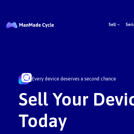
Sell
Seri
Every device deserves a second chance
Sell Your Devic
Today