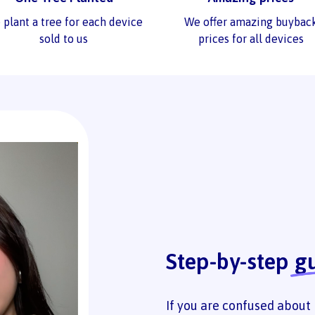
 plant a tree for each device
We offer amazing buybac
sold to us
prices for all devices
Step-by-step
g
If you are confused about 