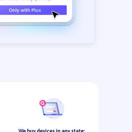
We buy devices in any state: