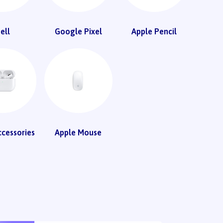
ell
Google Pixel
Apple Pencil
ccessories
Apple Mouse