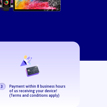
Payment within 8 business hours
3
of us receiving your device!
(Terms and conditions apply)