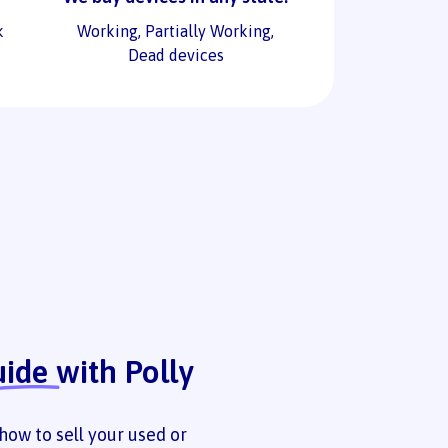
k
Working, Partially Working,
Dead devices
uide
with Polly
how to sell your used or