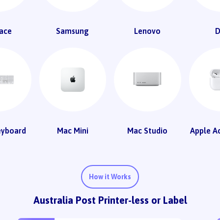
ace
Samsung
Lenovo
D
eyboard
Mac Mini
Mac Studio
Apple A
How it Works
Australia Post Printer-less or Label