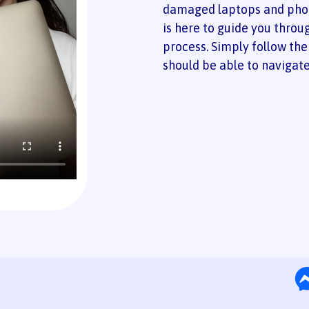
damaged laptops and phon
is here to guide you throu
process. Simply follow the
should be able to navigate