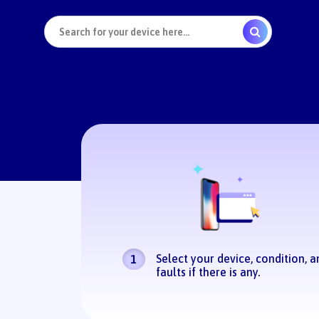
Select your device, condition, a
1
faults if there is any.