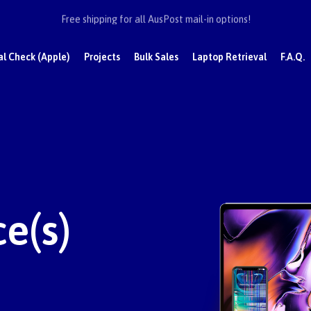
Free shipping for all AusPost mail-in options!
al Check (Apple)
Projects
Bulk Sales
Laptop Retrieval
F.A.Q.
e(s)