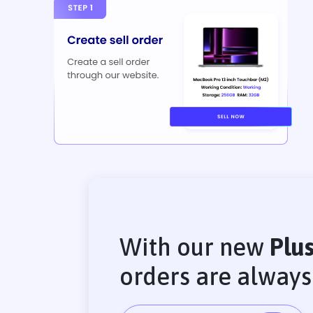
With our new
Plu
orders are alway