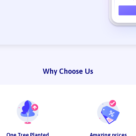
Why Choose Us
One Tree Planted
Amazing prices