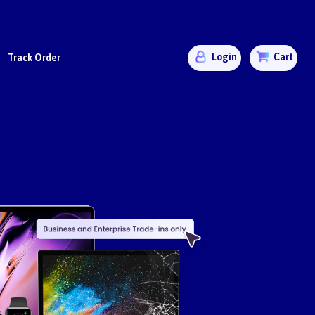
Login
Cart
Track Order