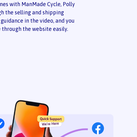
es with ManMade Cycle, Polly
gh the selling and shipping
 guidance in the video, and you
 through the website easily.