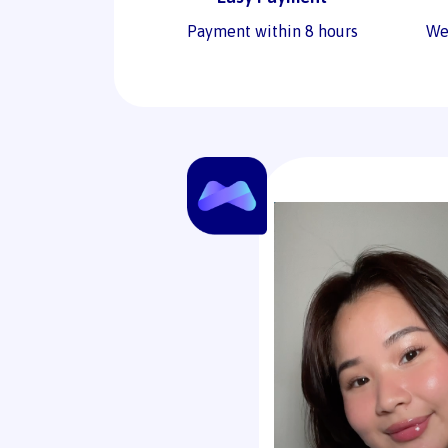
Payment within 8 hours
We