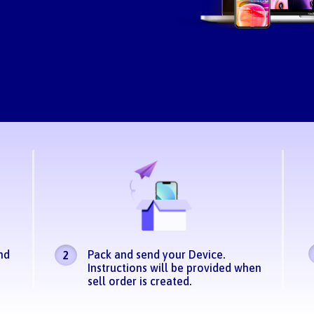
nd
Pack and send your Device.
2
Instructions will be provided when
sell order is created.