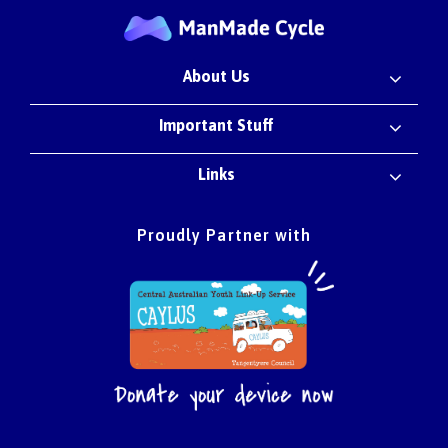
About Us
Important Stuff
Links
Proudly Partner with