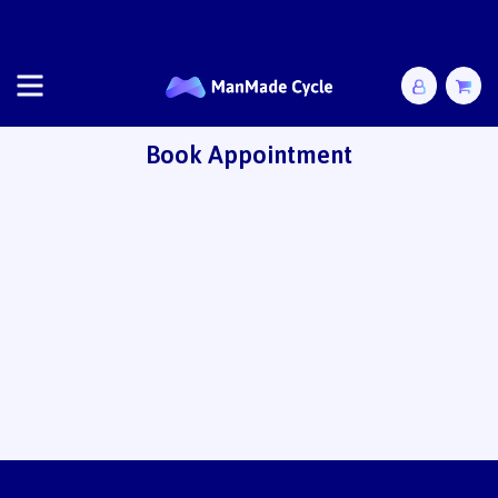
Free shipping for all AusPost mail-in options!
Book Appointment