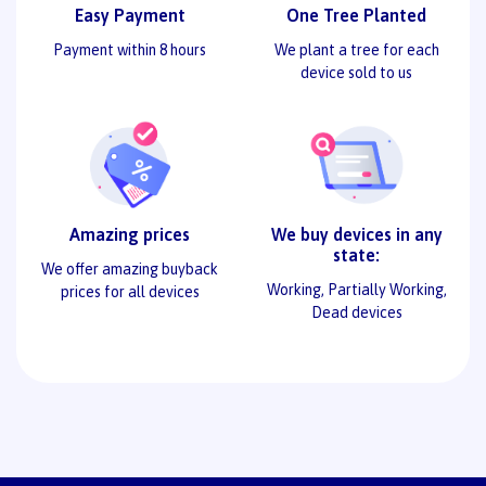
Easy Payment
One Tree Planted
Payment within 8 hours
We plant a tree for each
device sold to us
Amazing prices
We buy devices in any
state:
We offer amazing buyback
Working, Partially Working,
prices for all devices
Dead devices