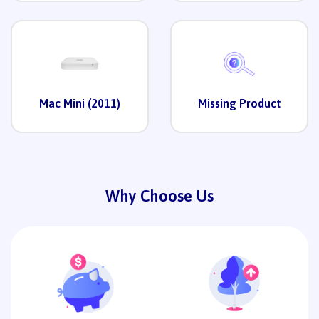
Mac Mini (2011)
Missing Product
Why Choose Us