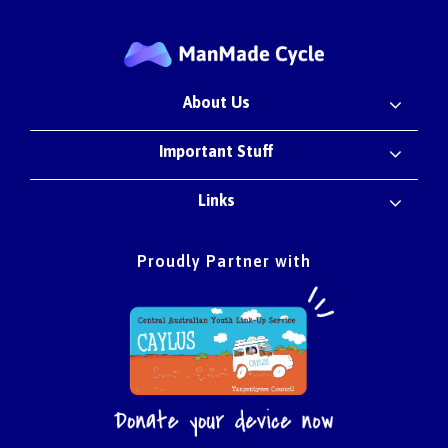
About Us
Important Stuff
Links
Proudly Partner with