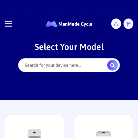
We’re operating as usual. Transitioning to business-only (B2B) from May
2026. Complete orders by 28 April.
Select
Your Model