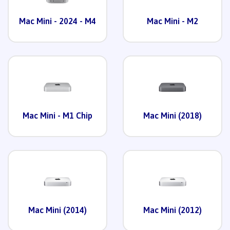
Mac Mini - 2024 - M4
Mac Mini - M2
Mac Mini - M1 Chip
Mac Mini (2018)
Mac Mini (2014)
Mac Mini (2012)