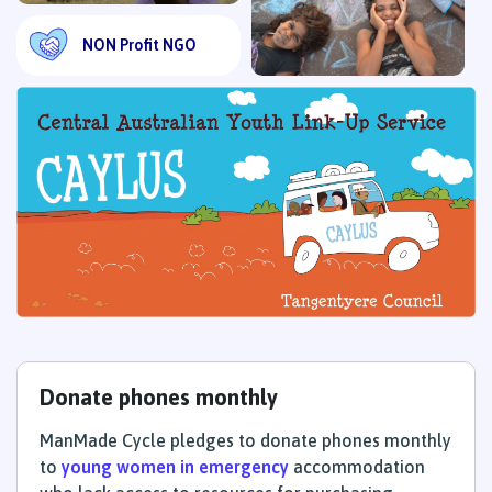
NON Profit NGO
Donate phones monthly
ManMade Cycle pledges to donate phones monthly
to
young women in emergency
accommodation