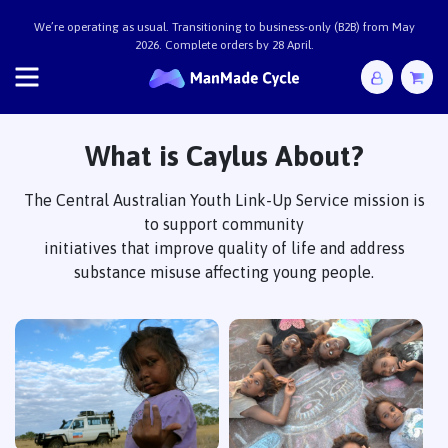
We’re operating as usual. Transitioning to business-only (B2B) from May
2026. Complete orders by 28 April.
ManMade Cycle x Caylus
What is Caylus About?
The Central Australian Youth Link-Up Service mission is
to support community
initiatives that improve quality of life and address
substance misuse affecting young people.