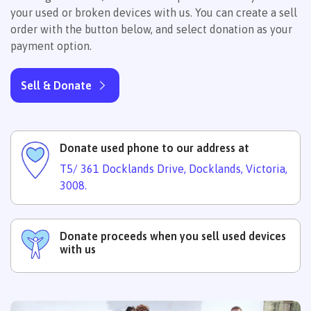
your used or broken devices with us. You can create a sell
order with the button below, and select donation as your
payment option.
Sell & Donate
Donate used phone to our address at
T5/ 361 Docklands Drive, Docklands, Victoria,
3008.
Donate proceeds when you sell used devices
with us