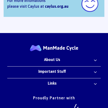
For more infomations
please visit Caylus at
caylus.org.au
About Us
Important Stuff
Links
Proudly Partner with