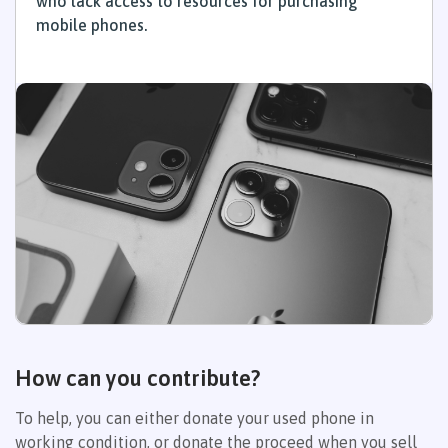
who lack access to resources for purchasing
mobile phones.
How can you contribute?
To help, you can either donate your used phone in
working condition, or donate the proceed when you sell