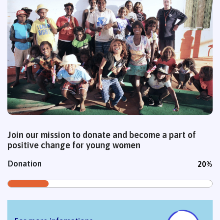
Join our mission to donate and become a part of
positive change for young women
Donation
20%