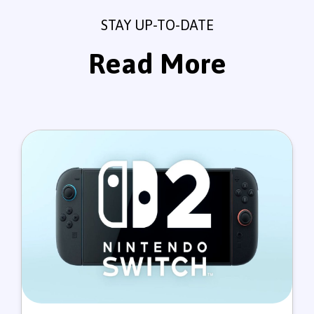
STAY UP-TO-DATE
Read More