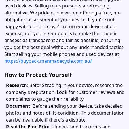
used devices. Selling to us presents a refreshing
alternative. We pride ourselves on offering a free, no-
obligation assessment of your device. If you're not
happy with our price, we'll return your device at our
expense, not yours. Our goal is to make the trade-in
process as transparent and fair as possible, ensuring
you get the best deal without any underhanded tactics.
Start selling your mobile phones and used devices at
https://buyback.manmadecycle.com.au/
How to Protect Yourself
Research
: Before trading in your device, research the
company's reputation. Look for customer reviews and
complaints to gauge their reliability.
Document
: Before sending your device, take detailed
photos and notes of its condition. This documentation
can be invaluable if there's a dispute.
Read the Fine Print
: Understand the terms and