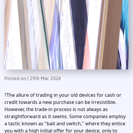
Posted on | 29th Mar 2024
The allure of trading in your old devices for cash or
?
credit towards a new purchase can be irresistible.
However, the trade-in process is not always as
straightforward as it seems. Some companies employ
a tactic known as "bait and switch," where they entice
you with a high initial offer for your device, only to