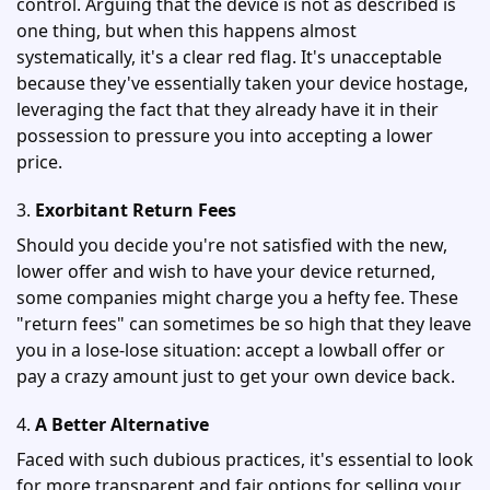
control. Arguing that the device is not as described is
one thing, but when this happens almost
systematically, it's a clear red flag. It's unacceptable
because they've essentially taken your device hostage,
leveraging the fact that they already have it in their
possession to pressure you into accepting a lower
price.
3.
Exorbitant Return Fees
Should you decide you're not satisfied with the new,
lower offer and wish to have your device returned,
some companies might charge you a hefty fee. These
"return fees" can sometimes be so high that they leave
you in a lose-lose situation: accept a lowball offer or
pay a crazy amount just to get your own device back.
4.
A Better Alternative
Faced with such dubious practices, it's essential to look
for more transparent and fair options for selling your