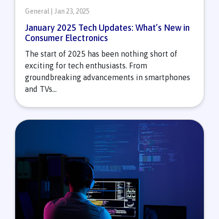
General | Jan 23, 2025
January 2025 Tech Updates: What’s New in
Consumer Electronics
The start of 2025 has been nothing short of
exciting for tech enthusiasts. From
groundbreaking advancements in smartphones
and TVs...