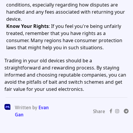
conditions, especially regarding how disputes are
handled and any fees associated with returning your
device.
Know Your Rights
: If you feel you're being unfairly
treated, remember that you have rights as a
consumer. Many regions have consumer protection
laws that might help you in such situations.
Trading in your old devices should be a
straightforward and rewarding process. By staying
informed and choosing reputable companies, you can
avoid the pitfalls of bait and switch schemes and get
fair value for your used electronics.
Written by
Evan
Share
Gan