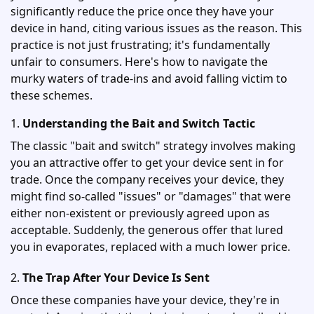
significantly reduce the price once they have your
device in hand, citing various issues as the reason. This
practice is not just frustrating; it's fundamentally
unfair to consumers. Here's how to navigate the
murky waters of trade-ins and avoid falling victim to
these schemes.
1.
Understanding the Bait and Switch Tactic
The classic "bait and switch" strategy involves making
you an attractive offer to get your device sent in for
trade. Once the company receives your device, they
might find so-called "issues" or "damages" that were
either non-existent or previously agreed upon as
acceptable. Suddenly, the generous offer that lured
you in evaporates, replaced with a much lower price.
2.
The Trap After Your Device Is Sent
Once these companies have your device, they're in