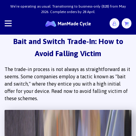
Bait and Switch Trade-In: How to
Avoid Falling Victim
The trade-in process is not always as straightforward as it
seems. Some companies employ a tactic known as "bait
and switch," where they entice you with a high initial
offer for your device. Read now to avoid falling victim of
these schemes.