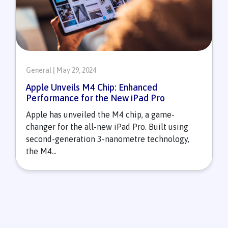
General | May 29, 2024
Apple Unveils M4 Chip: Enhanced
Performance for the New iPad Pro
Apple has unveiled the M4 chip, a game-
changer for the all-new iPad Pro. Built using
second-generation 3-nanometre technology,
the M4...