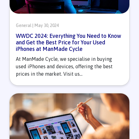
General | May 30, 2024
WWDC 2024: Everything You Need to Know
and Get the Best Price for Your Used
iPhones at ManMade Cycle
At ManMade Cycle, we specialise in buying
used iPhones and devices, offering the best
prices in the market. Visit us...