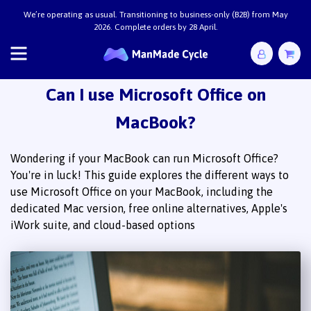
We’re operating as usual. Transitioning to business-only (B2B) from May
2026. Complete orders by 28 April.
Can I use Microsoft Office on
MacBook?
Wondering if your MacBook can run Microsoft Office?
You're in luck! This guide explores the different ways to
use Microsoft Office on your MacBook, including the
dedicated Mac version, free online alternatives, Apple's
iWork suite, and cloud-based options