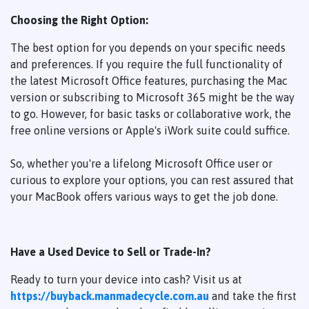
Choosing the Right Option:
The best option for you depends on your specific needs
and preferences. If you require the full functionality of
the latest Microsoft Office features, purchasing the Mac
version or subscribing to Microsoft 365 might be the way
to go. However, for basic tasks or collaborative work, the
free online versions or Apple's iWork suite could suffice.
So, whether you're a lifelong Microsoft Office user or
curious to explore your options, you can rest assured that
your MacBook offers various ways to get the job done.
Have a Used Device to Sell or Trade-In?
Ready to turn your device into cash? Visit us at
https://buyback.manmadecycle.com.au
and take the first