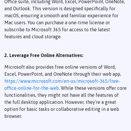
Office suite, including Word, Excel, PowerPoint, OneNote,
and Outlook. This version is designed specifically for
macOS, ensuring a smooth and familiar experience for
Mac users. You can purchase a one-time license or
subscribe to Microsoft 365 for access to the latest
features and cloud storage.
2. Leverage Free Online Alternatives:
Microsoft also provides free online versions of Word,
Excel, PowerPoint, and OneNote through their web app,
https://www.microsoft.com/en-us/microsoft-365/free-
office-online-for-the-web
. While these versions offer core
functionalities, they might not have all the features of
the full desktop application. However, they're a great
option for basic tasks or collaborative editing in a web
browser.