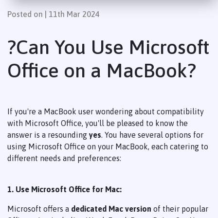
Posted on | 11th Mar 2024
?
Can You Use Microsoft
Office on a MacBook?
If you're a MacBook user wondering about compatibility
with Microsoft Office, you'll be pleased to know the
answer is a resounding
yes
. You have several options for
using Microsoft Office on your MacBook, each catering to
different needs and preferences:
1. Use Microsoft Office for Mac:
Microsoft offers a
dedicated Mac version
of their popular