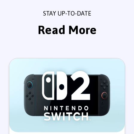
STAY UP-TO-DATE
Read More