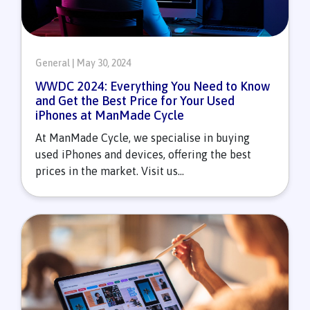
General | May 30, 2024
WWDC 2024: Everything You Need to Know
and Get the Best Price for Your Used
iPhones at ManMade Cycle
At ManMade Cycle, we specialise in buying
used iPhones and devices, offering the best
prices in the market. Visit us...