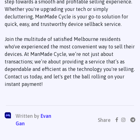
step towards a smooth and profitable selling experience.
Whether you're upgrading your tech or simply
decluttering, ManMade Cycle is your go-to solution for
quick, easy, and trustworthy device sellback service.
Join the multitude of satisfied Melbourne residents
who've experienced the most convenient way to sell their
devices. At ManMade Cycle, we’re not just about
transactions; we’re about providing a service that’s as
dependable and efficient as the technology you're selling.
Contact us today, and let's get the ball rolling on your
instant payment!
Written by
Evan
Share
Gan