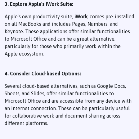
3. Explore Apple's iWork Suite:
Apple's own productivity suite,
iWork
, comes pre-installed
on all MacBooks and includes Pages, Numbers, and
Keynote. These applications offer similar functionalities
to Microsoft Office and can be a great alternative,
particularly for those who primarily work within the
Apple ecosystem.
4. Consider Cloud-based Options:
Several cloud-based alternatives, such as Google Docs,
Sheets, and Slides, offer similar functionalities to
Microsoft Office and are accessible from any device with
an internet connection. These can be particularly useful
for collaborative work and document sharing across
different platforms.