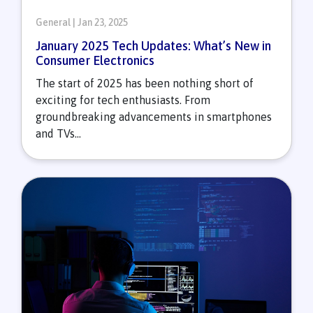
General | Jan 23, 2025
January 2025 Tech Updates: What’s New in
Consumer Electronics
The start of 2025 has been nothing short of
exciting for tech enthusiasts. From
groundbreaking advancements in smartphones
and TVs...