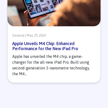
General | May 29, 2024
Apple Unveils M4 Chip: Enhanced
Performance for the New iPad Pro
Apple has unveiled the M4 chip, a game-
changer for the all-new iPad Pro. Built using
second-generation 3-nanometre technology,
the M4...