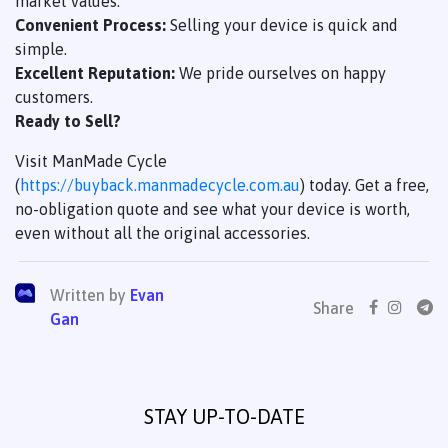
market values.
Convenient Process:
Selling your device is quick and
simple.
Excellent Reputation:
We pride ourselves on happy
customers.
Ready to Sell?
Visit ManMade Cycle
(
https://buyback.manmadecycle.com.au
) today. Get a free,
no-obligation quote and see what your device is worth,
even without all the original accessories.
Written by
Evan
Share
Gan
STAY UP-TO-DATE