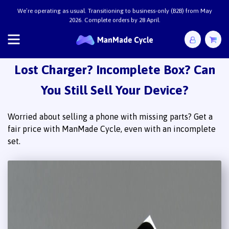
We’re operating as usual. Transitioning to business-only (B2B) from May
2026. Complete orders by 28 April.
Lost Charger? Incomplete Box? Can
You Still Sell Your Device?
Worried about selling a phone with missing parts? Get a
fair price with ManMade Cycle, even with an incomplete
set.