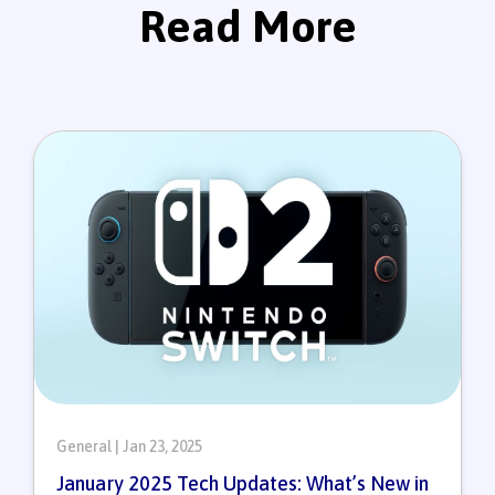
Read More
General | Jan 23, 2025
January 2025 Tech Updates: What’s New in