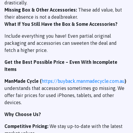
drastically.
Missing Box & Other Accessories:
These add value, but
their absence is not a dealbreaker.
What If You Still Have the Box & Some Accessories?
Include everything you have! Even partial original
packaging and accessories can sweeten the deal and
fetch a higher price.
Get the Best Possible Price – Even With Incomplete
Items
ManMade Cycle (
https://buyback.manmadecycle.com.au
)
understands that accessories sometimes go missing. We
offer fair prices for used iPhones, tablets, and other
devices.
Why Choose Us?
Competitive Pricing:
We stay up-to-date with the latest