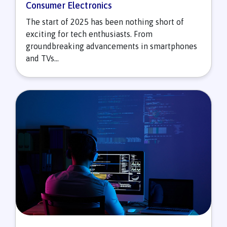
Consumer Electronics
The start of 2025 has been nothing short of
exciting for tech enthusiasts. From
groundbreaking advancements in smartphones
and TVs...