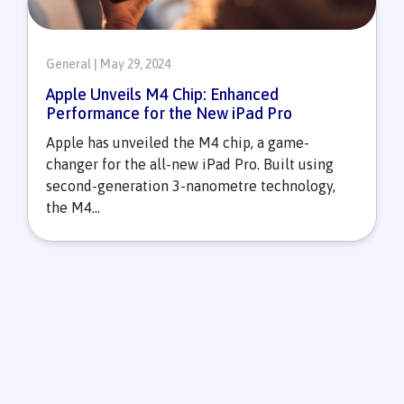
General | May 29, 2024
Apple Unveils M4 Chip: Enhanced
Performance for the New iPad Pro
Apple has unveiled the M4 chip, a game-
changer for the all-new iPad Pro. Built using
second-generation 3-nanometre technology,
the M4...