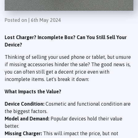
Posted on | 6th May 2024
Lost Charger? Incomplete Box? Can You Still Sell Your
Device?
Thinking of selling your used phone or tablet, but unsure
if missing accessories hinder the sale? The good news is,
you can often still get a decent price even with
incomplete items. Let's break it down:
What Impacts the Value?
Device Condition:
Cosmetic and functional condition are
the biggest factors.
Model and Demand:
Popular devices hold their value
better.
Missing Charger:
This will impact the price, but not