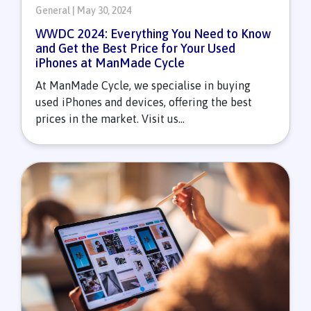
General | May 30, 2024
WWDC 2024: Everything You Need to Know
and Get the Best Price for Your Used
iPhones at ManMade Cycle
At ManMade Cycle, we specialise in buying
used iPhones and devices, offering the best
prices in the market. Visit us...