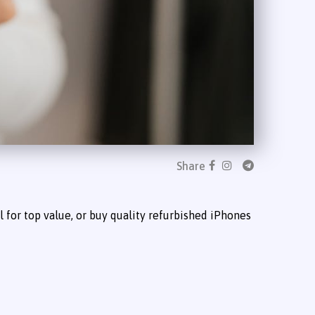
Share
 for top value, or buy quality refurbished iPhones