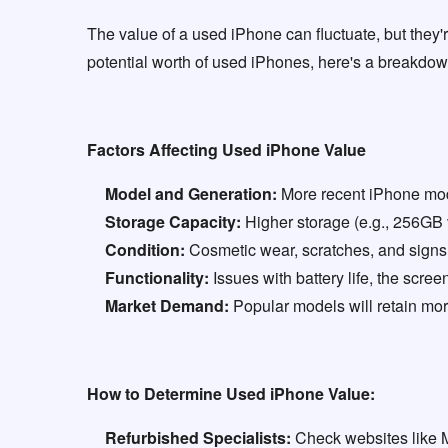
The value of a used iPhone can fluctuate, but they'r
potential worth of used iPhones, here's a breakdown
Factors Affecting Used iPhone Value
Model and Generation:
More recent iPhone model
Storage Capacity:
Higher storage (e.g., 256GB v
Condition:
Cosmetic wear, scratches, and signs 
Functionality:
Issues with battery life, the screen
Market Demand:
Popular models will retain more
How to Determine Used iPhone Value:
Refurbished Specialists:
Check websites like