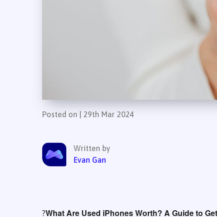
Posted on | 29th Mar 2024
Written by
Evan Gan
What Are Used iPhones Worth? A Guide to Gett
?