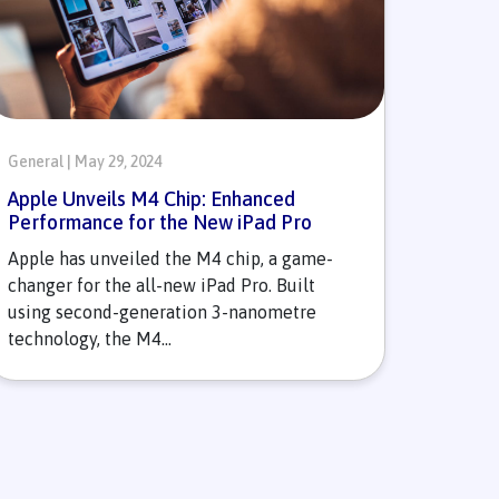
General | May 29, 2024
Apple Unveils M4 Chip: Enhanced
Performance for the New iPad Pro
Apple has unveiled the M4 chip, a game-
changer for the all-new iPad Pro. Built
using second-generation 3-nanometre
technology, the M4...