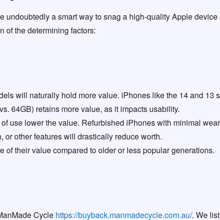
e undoubtedly a smart way to snag a high-quality Apple device at
 of the determining factors:
s will naturally hold more value. iPhones like the 14 and 13 seri
s. 64GB) retains more value, as it impacts usability.
of use lower the value. Refurbished iPhones with minimal wear o
, or other features will drastically reduce worth.
 of their value compared to older or less popular generations.
 ManMade Cycle
https://buyback.manmadecycle.com.au/
. We lis