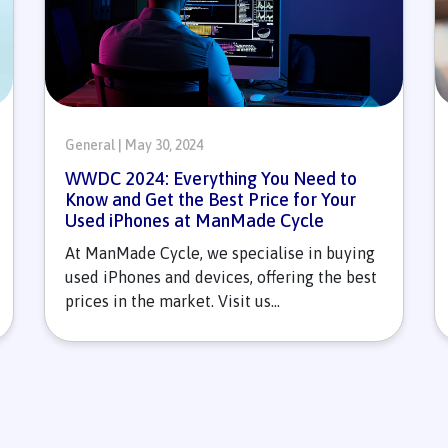
General | May 30, 2024
WWDC 2024: Everything You Need to
Know and Get the Best Price for Your
Used iPhones at ManMade Cycle
At ManMade Cycle, we specialise in buying
used iPhones and devices, offering the best
prices in the market. Visit us...