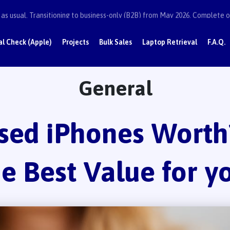
as usual. Transitioning to business-only (B2B) from May 2026. Complete or
al Check (Apple)
Projects
Bulk Sales
Laptop Retrieval
F.A.Q.
General
sed iPhones Worth?
he Best Value for y