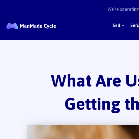
We’re operating 
Sell
Seri
What Are U
Getting t