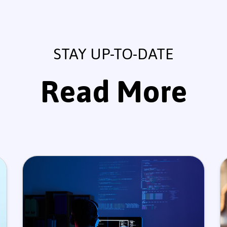
STAY UP-TO-DATE
Read More