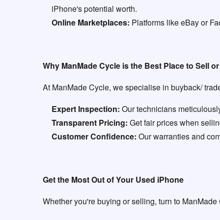
iPhone's potential worth.
Online Marketplaces:
Platforms like eBay or Fa
Why ManMade Cycle is the Best Place to Sell o
At ManMade Cycle, we specialise in buyback/ trade 
Expert Inspection:
Our technicians meticulously
Transparent Pricing:
Get fair prices when sell
Customer Confidence:
Our warranties and comm
Get the Most Out of Your Used iPhone
Whether you're buying or selling, turn to ManMade 