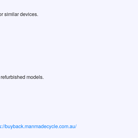
r similar devices.
 refurbished models.
ps://buyback.manmadecycle.com.au/