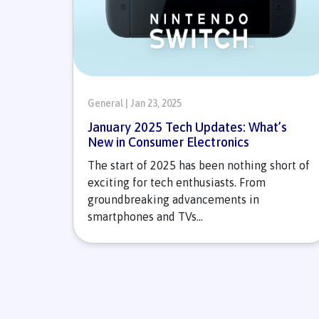
General | Jan 23, 2025
January 2025 Tech Updates: What’s
New in Consumer Electronics
The start of 2025 has been nothing short of
exciting for tech enthusiasts. From
groundbreaking advancements in
smartphones and TVs...