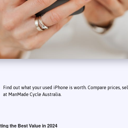
Find out what your used iPhone is worth. Compare prices, sell
at ManMade Cycle Australia.
ing the Best Value in 2024