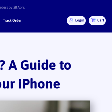
ders by 28 April.
Login
Cart
Track Order
 A Guide to
our iPhone