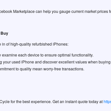
cebook Marketplace can help you gauge current market prices fo
r Buy
in of high-quality refurbished iPhones:
 examine each device to ensure optimal functionality.
ing your used iPhone and discover excellent values when buying
itment to quality mean worry-free transactions.
Cycle for the best experience. Get an instant quote today at
htt