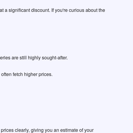
 a significant discount. If you're curious about the
es are still highly sought-after.
ften fetch higher prices.
t prices clearly, giving you an estimate of your