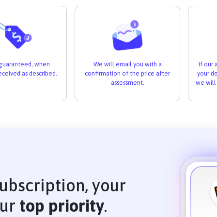
If our
s guaranteed, when
We will email you with a
your de
received as described.
confirmation of the price after
we will
assessment.
ubscription, your
our
top priority
.