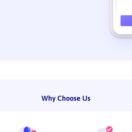
Why Choose Us