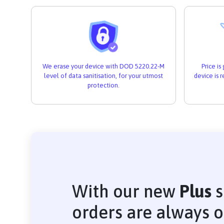
We erase your device with DOD 5220.22-M
Price i
level of data sanitisation, for your utmost
device is 
protection.
With our new
Plus
s
orders are always 