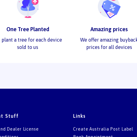
One Tree Planted
Amazing prices
 plant a tree for each device
We offer amazing buybac
sold to us
prices for all devices
t Stuff
Links
nd Dealer License
Create Australia Post Label