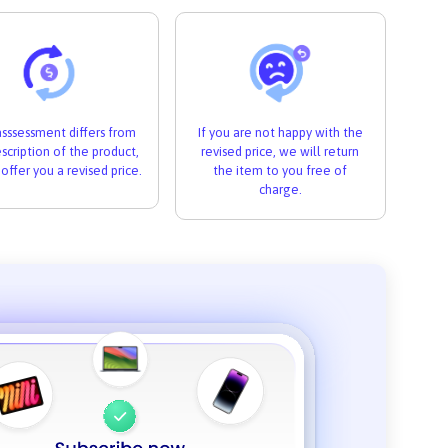
 asssessment differs from
If you are not happy with the
scription of the product,
revised price, we will return
 offer you a revised price.
the item to you free of
charge.