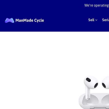
We’re operating 
Sell
Seri