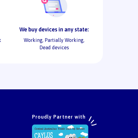
We buy devices in any state:
k
Working, Partially Working,
Dead devices
Proudly Partner with