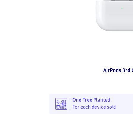
AirPods 3rd
One Tree Planted
For each device sold