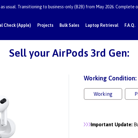
as usual. Transitioning to business-only (B2B) from May 2026. Complete or
al Check (Apple)
Projects
Bulk Sales
Laptop Retrieval
F.A.Q.
Sell your AirPods 3rd Gen:
Working Condition:
Working
P
Important Update:
Bu