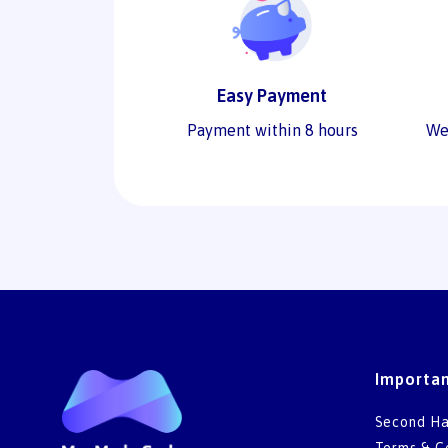
Easy Payment
Payment within 8 hours
We
Importan
Second Ha