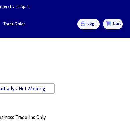
ders by 28 April.
Login
Cart
Track Order
artially / Not Working
siness Trade-Ins Only