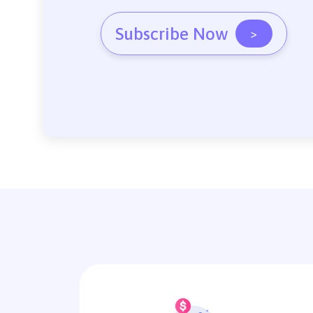
Subscribe Now
>