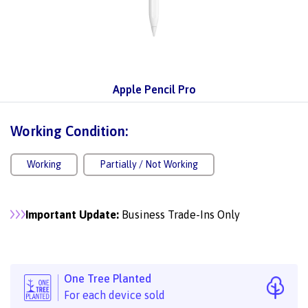
Apple Pencil Pro
Working Condition:
Working
Partially / Not Working
Important Update:
Business Trade-Ins Only
One Tree Planted
For each device sold