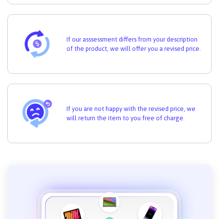
If our asssessment differs from your description
of the product, we will offer you a revised price.
If you are not happy with the revised price, we
will return the item to you free of charge.