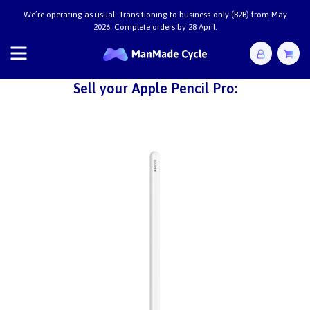
We’re operating as usual. Transitioning to business-only (B2B) from May
2026. Complete orders by 28 April.
Sell your Apple Pencil Pro: