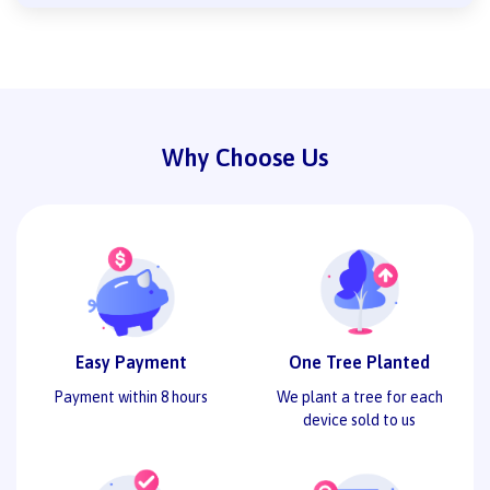
Why Choose Us
Easy Payment
One Tree Planted
Payment within 8 hours
We plant a tree for each
device sold to us