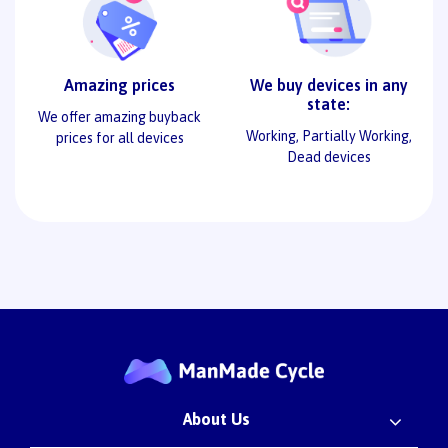
Amazing prices
We buy devices in any
state:
We offer amazing buyback
Working, Partially Working,
prices for all devices
Dead devices
About Us