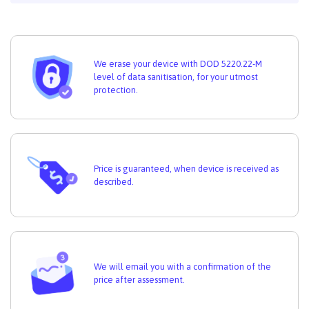
We erase your device with DOD 5220.22-M
level of data sanitisation, for your utmost
protection.
Price is guaranteed, when device is received as
described.
We will email you with a confirmation of the
price after assessment.