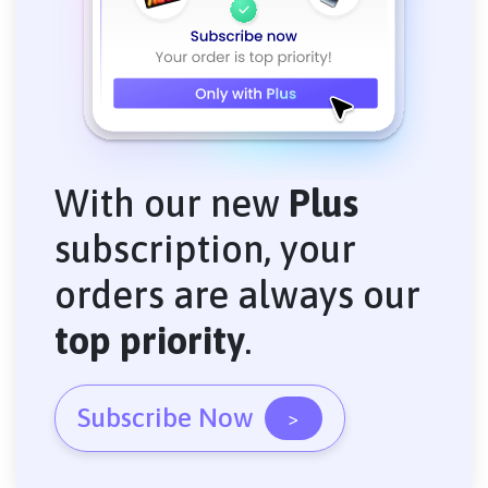
With our new
Plus
subscription, your
orders are always our
top priority
.
Subscribe Now
>