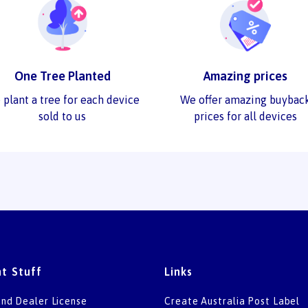
One Tree Planted
Amazing prices
 plant a tree for each device
We offer amazing buybac
sold to us
prices for all devices
t Stuff
Links
nd Dealer License
Create Australia Post Label