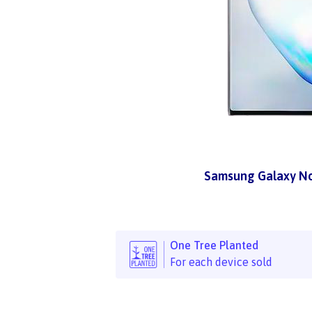
Samsung Galaxy No
One Tree Planted
For each device sold