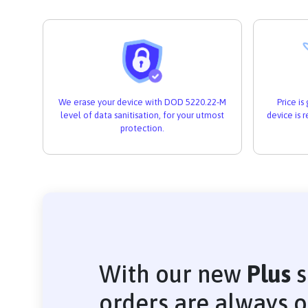
We erase your device with DOD 5220.22-M
Price i
level of data sanitisation, for your utmost
device is 
protection.
With our new
Plus
s
orders are always 