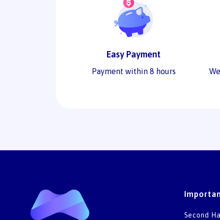
Easy Payment
Payment within 8 hours
We
Importan
Second Ha