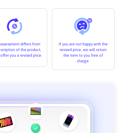
 asssessment differs from
If you are not happy with the
scription of the product,
revised price, we will return
 offer you a revised price.
the item to you free of
charge.