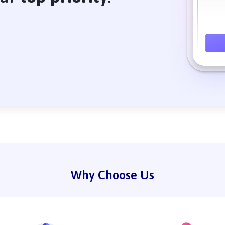
Why Choose Us