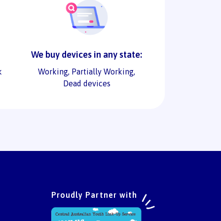
We buy devices in any state:
k
Working, Partially Working,
Dead devices
Proudly Partner with