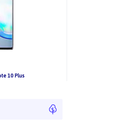
te 10 Plus