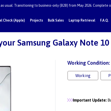
as usual. Transitioning to business-only (B2B) from May 2026. Complete or
al Check (Apple)
Projects
Bulk Sales
Laptop Retrieval
F.A.Q.
 your Samsung Galaxy Note 10 
Working Condition:
Working
P
Important Update:
Bu