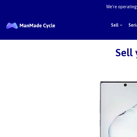
We’re operating 
Sell
Seri
Sell