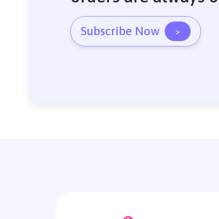
Subscribe Now
>