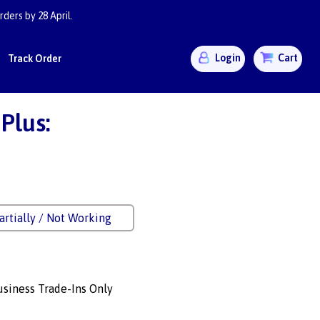
ders by 28 April.
Login
Cart
Track Order
Plus:
artially / Not Working
siness Trade-Ins Only