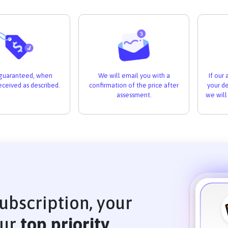
If our
s guaranteed, when
We will email you with a
your de
received as described.
confirmation of the price after
we will
assessment.
ubscription, your
our
top priority
.