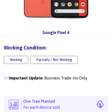
Google Pixel 4
Working Condition:
Working
Partially / Not Working
Important Update:
Business Trade-Ins Only
One Tree Planted
For each device sold