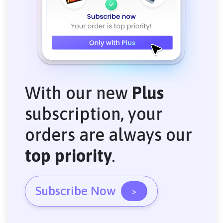
With our new
Plus
subscription, your
orders are always our
top priority
.
Subscribe Now
>