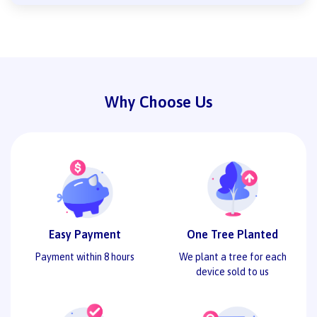
Why Choose Us
Easy Payment
One Tree Planted
Payment within 8 hours
We plant a tree for each
device sold to us