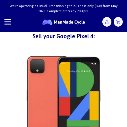
We’re operating as usual. Transitioning to business-only (B2B) from May
2026. Complete orders by 28 April.
Sell your Google Pixel 4: