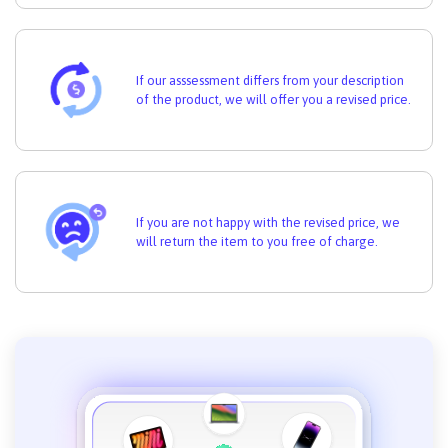
If our asssessment differs from your description
of the product, we will offer you a revised price.
If you are not happy with the revised price, we
will return the item to you free of charge.