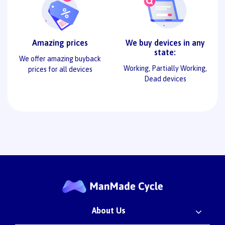
Amazing prices
We buy devices in any
state:
We offer amazing buyback
Working, Partially Working,
prices for all devices
Dead devices
About Us