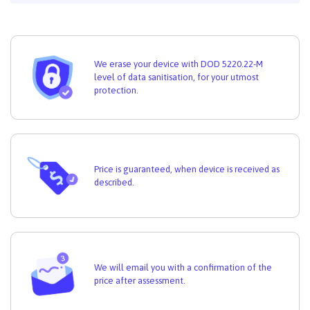
We erase your device with DOD 5220.22-M
level of data sanitisation, for your utmost
protection.
Price is guaranteed, when device is received as
described.
We will email you with a confirmation of the
price after assessment.