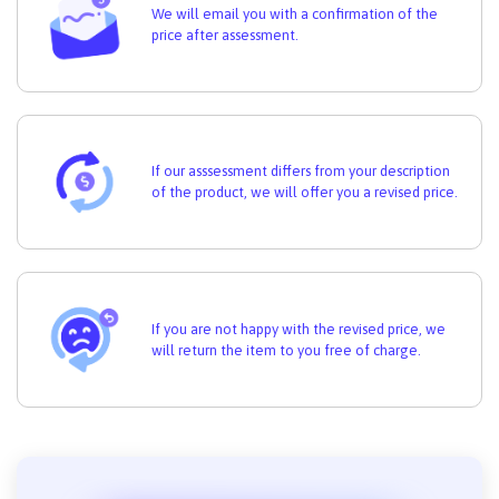
We will email you with a confirmation of the
price after assessment.
If our asssessment differs from your description
of the product, we will offer you a revised price.
If you are not happy with the revised price, we
will return the item to you free of charge.