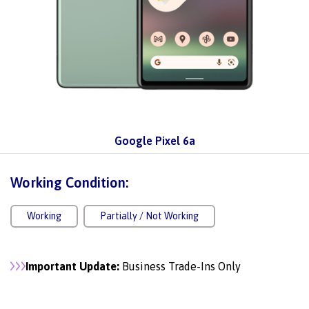
Google Pixel 6a
Working Condition:
Working
Partially / Not Working
Important Update:
Business Trade-Ins Only