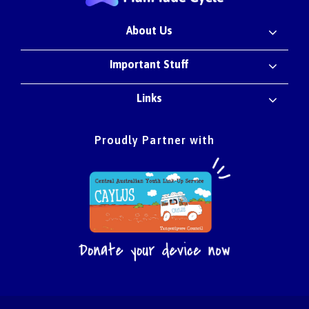
About Us
Important Stuff
Links
Proudly Partner with