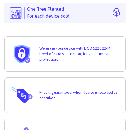
One Tree Planted
For each device sold
We erase your device with DOD 5220.22-M
level of data sanitisation, for your utmost
protection.
Price is guaranteed, when device is received as
described.