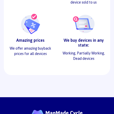
device sold to us
Amazing prices
We buy devices in any
state:
We offer amazing buyback
Working, Partially Working,
prices for all devices
Dead devices