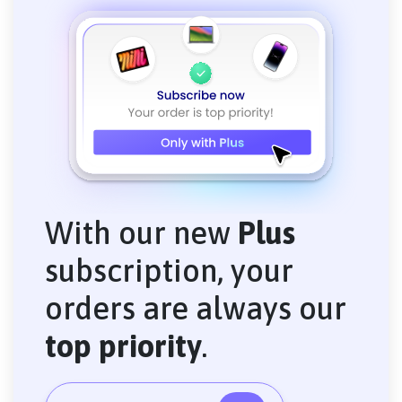
With our new
Plus
subscription, your
orders are always our
top priority
.