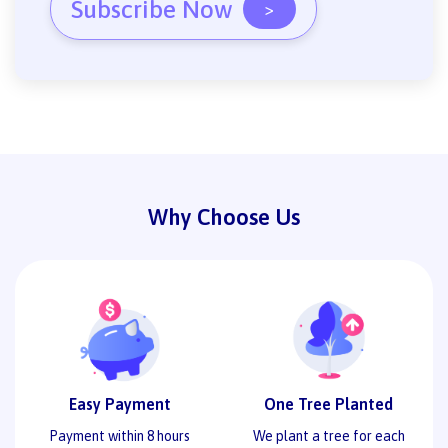
Subscribe Now
>
Why Choose Us
Easy Payment
One Tree Planted
Payment within 8 hours
We plant a tree for each