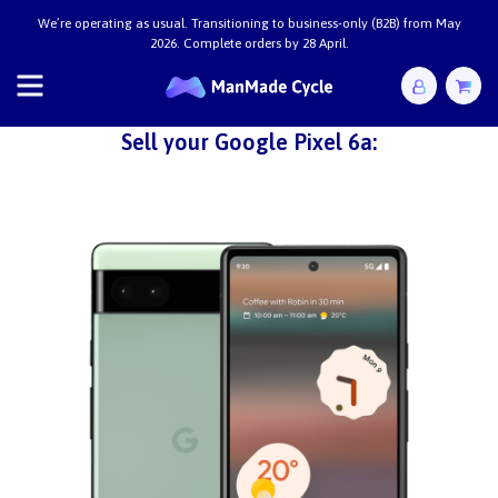
We’re operating as usual. Transitioning to business-only (B2B) from May
2026. Complete orders by 28 April.
Sell your Google Pixel 6a: