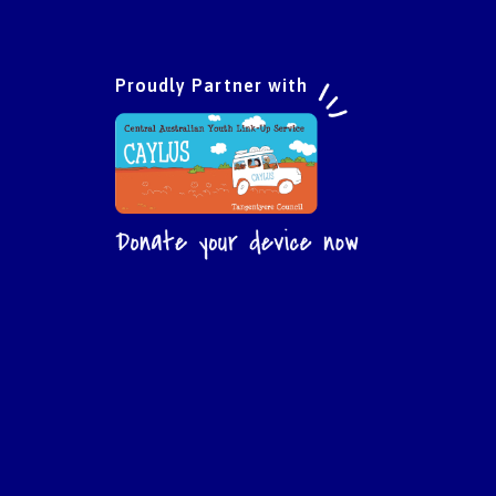
Proudly Partner with