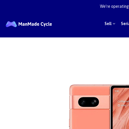
We’re operating 
Sell
Seri