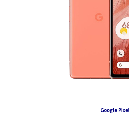
Google Pixe