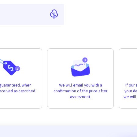
If our
s guaranteed, when
We will email you with a
your de
received as described.
confirmation of the price after
we will
assessment.