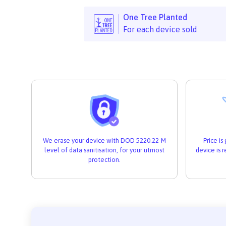
One Tree Planted
For each device sold
We erase your device with DOD 5220.22-M
Price i
level of data sanitisation, for your utmost
device is 
protection.