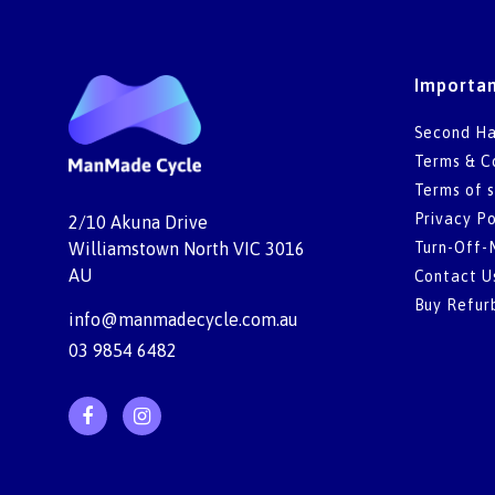
Importan
Second Ha
Terms & C
Terms of s
Privacy Po
2/10 Akuna Drive
Turn-Off-
Williamstown North VIC 3016
AU
Contact U
Buy Refur
info@manmadecycle.com.au
03 9854 6482