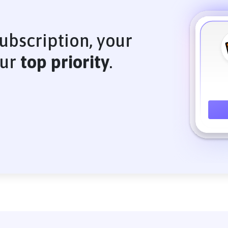
ubscription, your
our
top priority
.