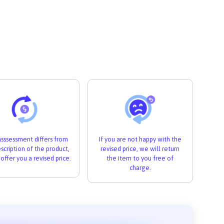
 asssessment differs from
If you are not happy with the
scription of the product,
revised price, we will return
 offer you a revised price.
the item to you free of
charge.