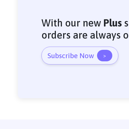
With our new
Plus
s
orders are always 
Subscribe Now
>