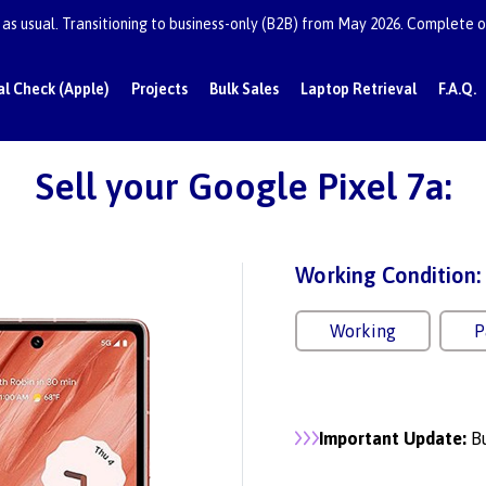
as usual. Transitioning to business-only (B2B) from May 2026. Complete or
al Check (Apple)
Projects
Bulk Sales
Laptop Retrieval
F.A.Q.
Sell your Google Pixel 7a:
Working Condition:
Working
P
Important Update:
Bu