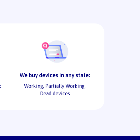
We buy devices in any state:
k
Working, Partially Working,
Dead devices