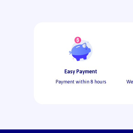
Easy Payment
Payment within 8 hours
We