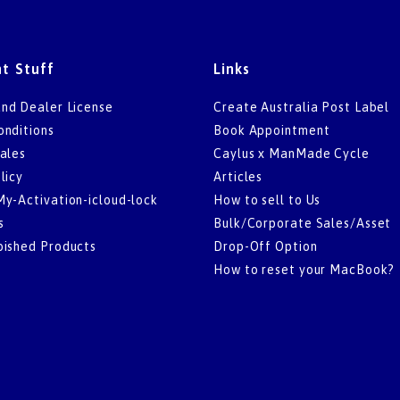
t Stuff
Links
nd Dealer License
Create Australia Post Label
onditions
Book Appointment
ales
Caylus x ManMade Cycle
licy
Articles
My-Activation-icloud-lock
How to sell to Us
s
Bulk/Corporate Sales/Asset
bished Products
Drop-Off Option
How to reset your MacBook?