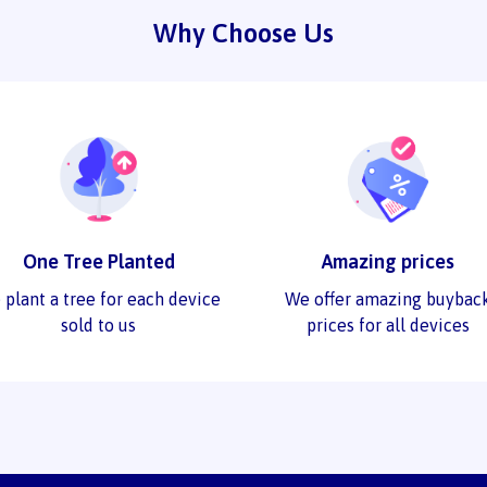
Why Choose Us
One Tree Planted
Amazing prices
 plant a tree for each device
We offer amazing buybac
sold to us
prices for all devices