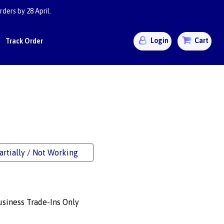
ders by 28 April.
Login
Cart
Track Order
artially / Not Working
siness Trade-Ins Only