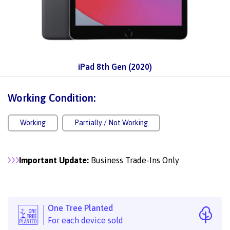
iPad 8th Gen (2020)
Working Condition:
Working
Partially / Not Working
Important Update:
Business Trade-Ins Only
One Tree Planted
For each device sold