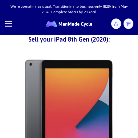
We’re operating as usual. Transitioning to business-only (B2B) from May
2026. Complete orders by 28 April.
Sell your iPad 8th Gen (2020):