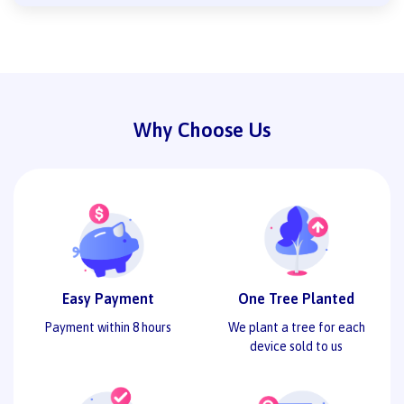
Why Choose Us
Easy Payment
One Tree Planted
Payment within 8 hours
We plant a tree for each
device sold to us