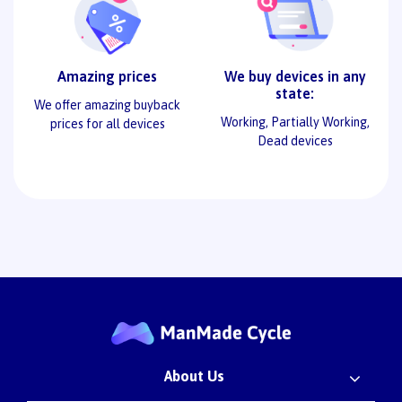
Amazing prices
We buy devices in any
state:
We offer amazing buyback
Working, Partially Working,
prices for all devices
Dead devices
About Us