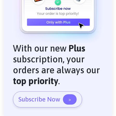
With our new
Plus
subscription, your
orders are always our
top priority
.
Subscribe Now
>