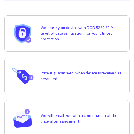
We erase your device with DOD 5220.22-M
level of data sanitisation, for your utmost
protection.
Price is guaranteed, when device is received as
described.
We will email you with a confirmation of the
price after assessment.