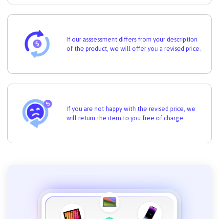
If our asssessment differs from your description
of the product, we will offer you a revised price.
If you are not happy with the revised price, we
will return the item to you free of charge.