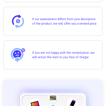
If our asssessment differs from your description
of the product, we will offer you a revised price.
If you are not happy with the revised price, we
will return the item to you free of charge.