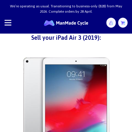
We’re operating as usual. Transitioning to business-only (B2B) from May
2026. Complete orders by 28 April.
Sell your iPad Air 3 (2019):