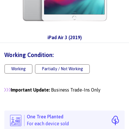
iPad Air 3 (2019)
Working Condition:
Working
Partially / Not Working
Important Update:
Business Trade-Ins Only
One Tree Planted
For each device sold