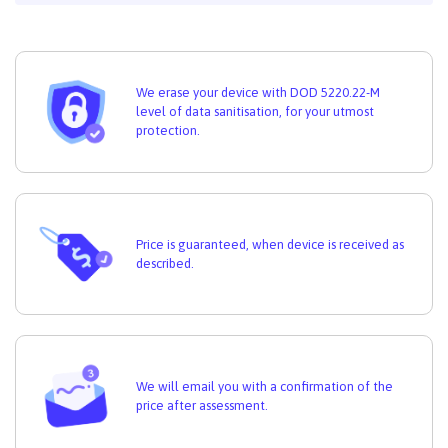
We erase your device with DOD 5220.22-M
level of data sanitisation, for your utmost
protection.
Price is guaranteed, when device is received as
described.
We will email you with a confirmation of the
price after assessment.