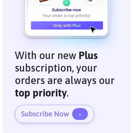
With our new
Plus
subscription, your
orders are always our
top priority
.
Subscribe Now
>