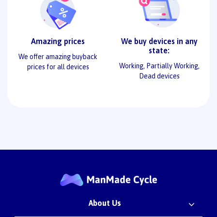
Amazing prices
We buy devices in any
state:
We offer amazing buyback
Working, Partially Working,
prices for all devices
Dead devices
About Us