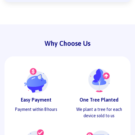
Why Choose Us
Easy Payment
One Tree Planted
Payment within 8 hours
We plant a tree for each
device sold to us