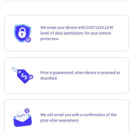
We erase your device with DOD 5220.22-M
level of data sanitisation, for your utmost
protection.
Price is guaranteed, when device is received as
described.
We will email you with a confirmation of the
price after assessment.