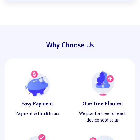
Why Choose Us
Easy Payment
One Tree Planted
Payment within 8 hours
We plant a tree for each
device sold to us