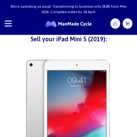
We’re operating as usual. Transitioning to business-only (B2B) from May
2026. Complete orders by 28 April.
Sell your iPad Mini 5 (2019):