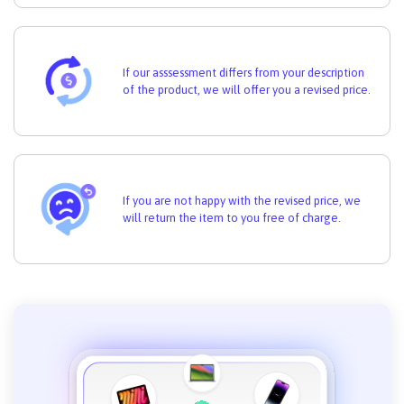
If our asssessment differs from your description
of the product, we will offer you a revised price.
If you are not happy with the revised price, we
will return the item to you free of charge.