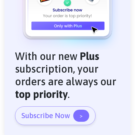
With our new
Plus
subscription, your
orders are always our
top priority
.
Subscribe Now
>