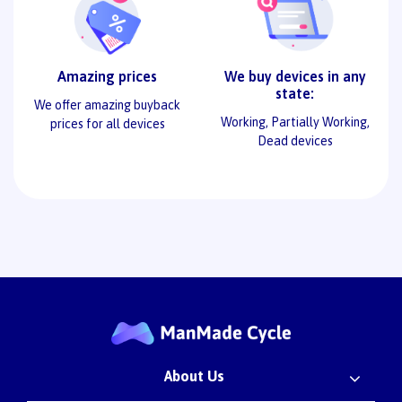
Amazing prices
We buy devices in any
state:
We offer amazing buyback
Working, Partially Working,
prices for all devices
Dead devices
About Us