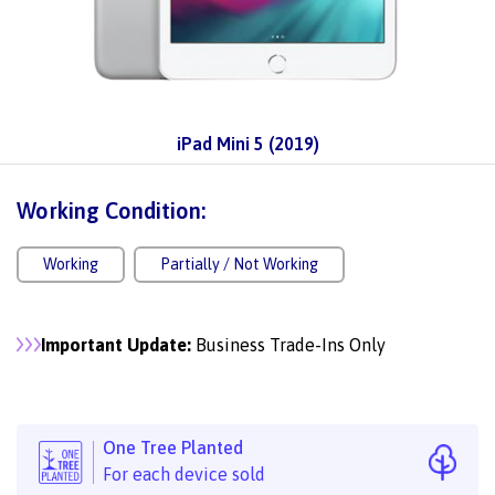
iPad Mini 5 (2019)
Working Condition:
Working
Partially / Not Working
Important Update:
Business Trade-Ins Only
One Tree Planted
For each device sold