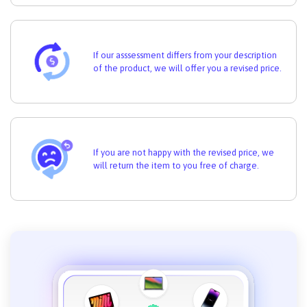
If our asssessment differs from your description
of the product, we will offer you a revised price.
If you are not happy with the revised price, we
will return the item to you free of charge.