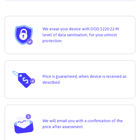
We erase your device with DOD 5220.22-M
level of data sanitisation, for your utmost
protection.
Price is guaranteed, when device is received as
described.
We will email you with a confirmation of the
price after assessment.