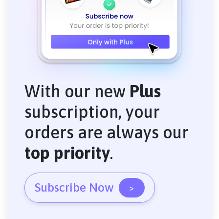
With our new
Plus
subscription, your
orders are always our
top priority
.
Subscribe Now
>