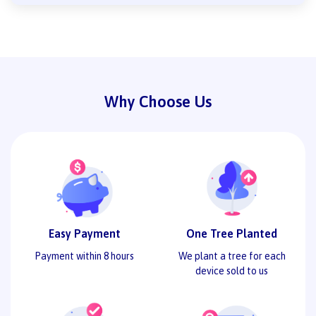
Why Choose Us
Easy Payment
One Tree Planted
Payment within 8 hours
We plant a tree for each
device sold to us