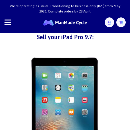
We’re operating as usual. Transitioning to business-only (B2B) from May
2026. Complete orders by 28 April.
Sell your iPad Pro 9.7: