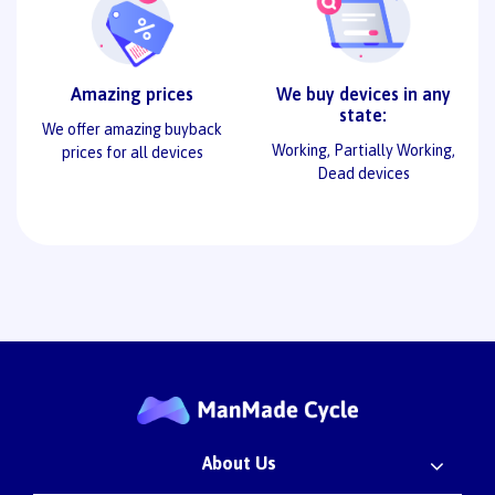
Amazing prices
We buy devices in any
state:
We offer amazing buyback
Working, Partially Working,
prices for all devices
Dead devices
About Us