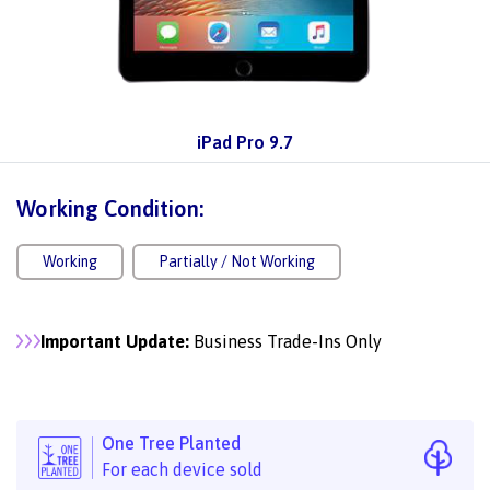
iPad Pro 9.7
Working Condition:
Working
Partially / Not Working
Important Update:
Business Trade-Ins Only
One Tree Planted
For each device sold