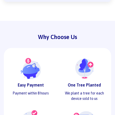
Why Choose Us
Easy Payment
One Tree Planted
Payment within 8 hours
We plant a tree for each
device sold to us