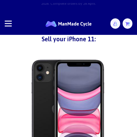
2026. Complete orders by 28 April.
Sell your iPhone 11: