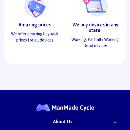
Amazing prices
We buy devices in any
state:
We offer amazing buyback
Working, Partially Working,
prices for all devices
Dead devices
About Us