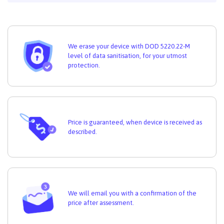
We erase your device with DOD 5220.22-M
level of data sanitisation, for your utmost
protection.
Price is guaranteed, when device is received as
described.
We will email you with a confirmation of the
price after assessment.