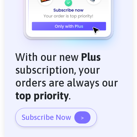
With our new
Plus
subscription, your
orders are always our
top priority
.
Subscribe Now
>