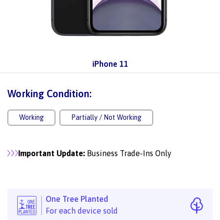
iPhone 11
Working Condition:
Working
Partially / Not Working
Important Update:
Business Trade-Ins Only
One Tree Planted
For each device sold