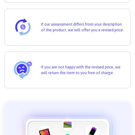
If our asssessment differs from your description
of the product, we will offer you a revised price.
If you are not happy with the revised price, we
will return the item to you free of charge.