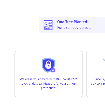
One Tree Planted
For each device sold
We erase your device with DOD 5220.22-M
Price i
level of data sanitisation, for your utmost
device is 
protection.