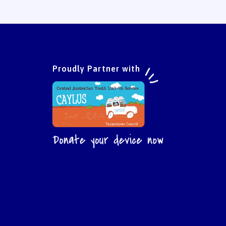
Proudly Partner with