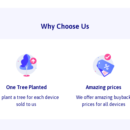
Why Choose Us
One Tree Planted
Amazing prices
 plant a tree for each device
We offer amazing buybac
sold to us
prices for all devices