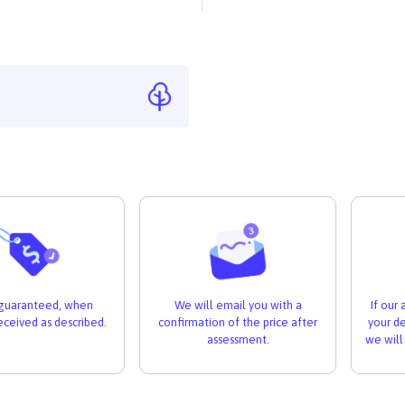
If our
s guaranteed, when
We will email you with a
your de
received as described.
confirmation of the price after
we will
assessment.