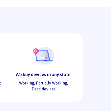
We buy devices in any state:
k
Working, Partially Working,
Dead devices