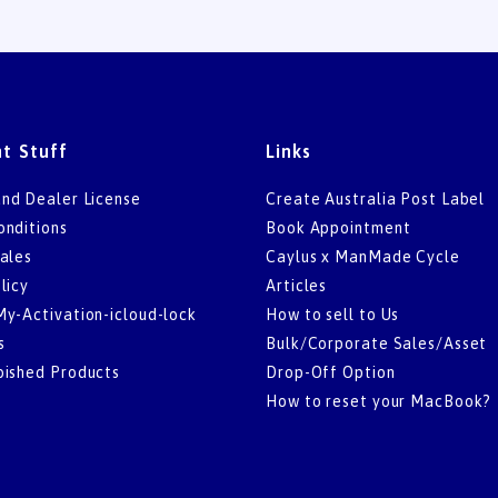
t Stuff
Links
nd Dealer License
Create Australia Post Label
onditions
Book Appointment
ales
Caylus x ManMade Cycle
licy
Articles
My-Activation-icloud-lock
How to sell to Us
s
Bulk/Corporate Sales/Asset
bished Products
Drop-Off Option
How to reset your MacBook?