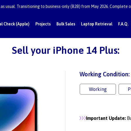
as usual. Transitioning to business-only (B2B) from May 2026. Complete or
al Check (Apple)
Projects
Bulk Sales
Laptop Retrieval
F.A.Q.
Sell your iPhone 14 Plus:
Working Condition:
Working
P
Important Update:
Bu