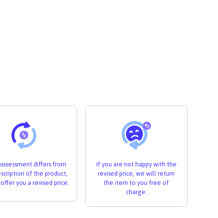
 asssessment differs from
If you are not happy with the
scription of the product,
revised price, we will return
 offer you a revised price.
the item to you free of
charge.