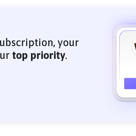
ubscription, your
our
top priority
.