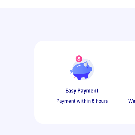
Easy Payment
Payment within 8 hours
We