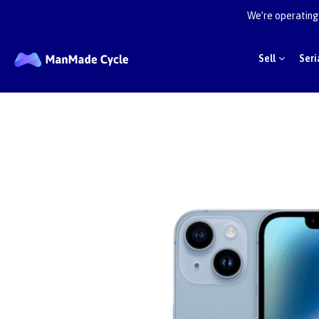
We’re operating 
Sell
Seri