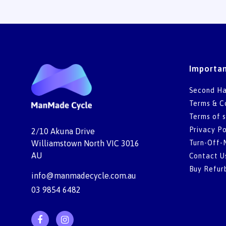
Importan
Second Ha
Terms & C
Terms of s
Privacy Po
2/10 Akuna Drive
Turn-Off-
Williamstown North VIC 3016
AU
Contact U
Buy Refur
info@manmadecycle.com.au
03 9854 6482