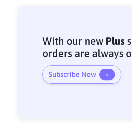
With our new
Plus
s
orders are always 
Subscribe Now
>