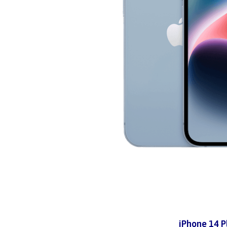
iPhone 14 P