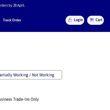
ders by 28 April.
Login
Cart
Track Order
artially Working / Not Working
siness Trade-Ins Only