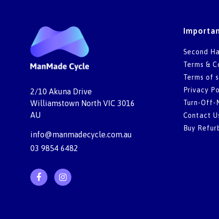
Importan
Second Ha
Terms & C
Terms of s
Privacy Po
2/10 Akuna Drive
Turn-Off-
Williamstown North VIC 3016
AU
Contact U
Buy Refur
info@manmadecycle.com.au
03 9854 6482