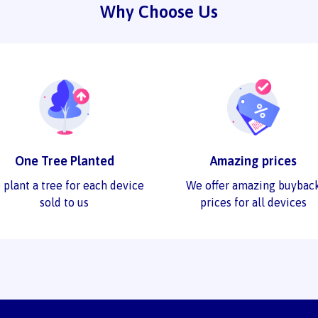
Why Choose Us
One Tree Planted
Amazing prices
 plant a tree for each device
We offer amazing buybac
sold to us
prices for all devices