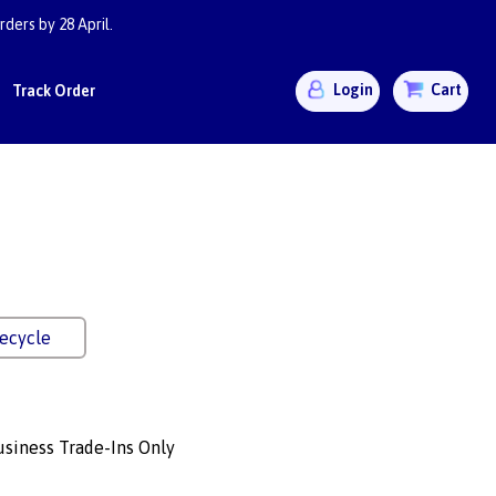
ders by 28 April.
Login
Cart
Track Order
ecycle
siness Trade-Ins Only