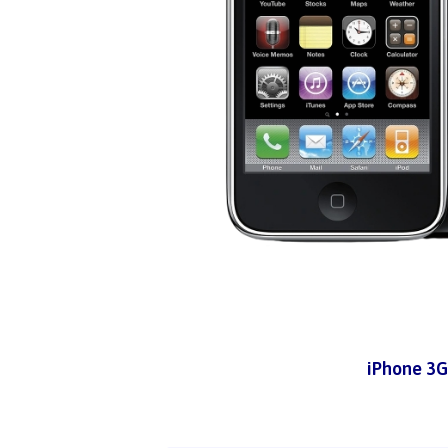
iPhone 3G