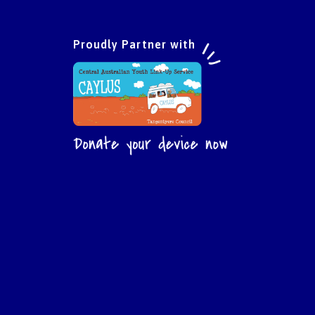
Proudly Partner with