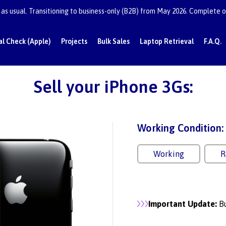
as usual. Transitioning to business-only (B2B) from May 2026. Complete or
al Check (Apple)
Projects
Bulk Sales
Laptop Retrieval
F.A.Q.
Sell your iPhone 3Gs:
Working Condition:
Working
R
Important Update:
Bu