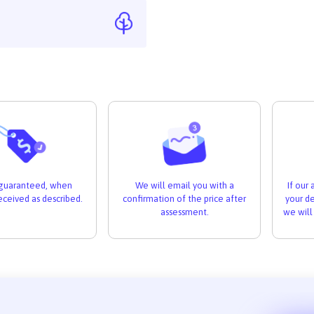
If our
s guaranteed, when
We will email you with a
your de
received as described.
confirmation of the price after
we will
assessment.