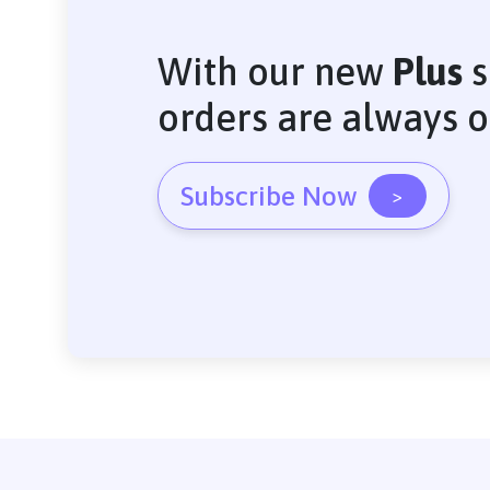
With our new
Plus
s
orders are always 
Subscribe Now
>