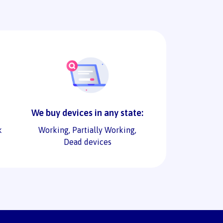
We buy devices in any state:
k
Working, Partially Working,
Dead devices