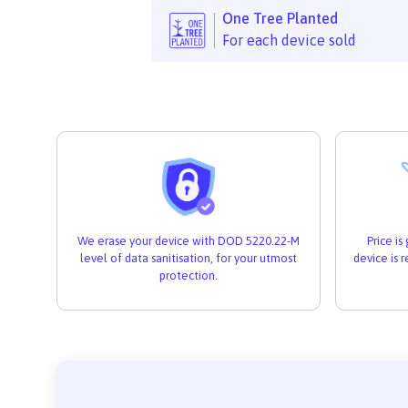
One Tree Planted
For each device sold
We erase your device with DOD 5220.22-M
Price i
level of data sanitisation, for your utmost
device is 
protection.