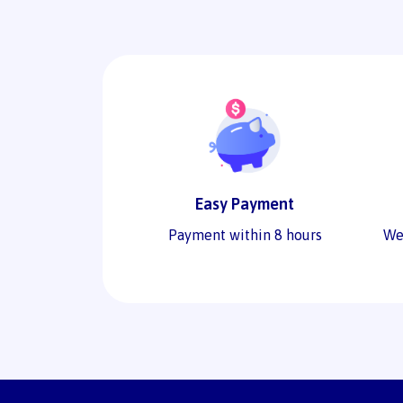
Easy Payment
Payment within 8 hours
We