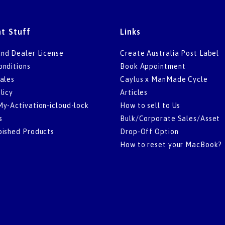
t Stuff
Links
nd Dealer License
Create Australia Post Label
onditions
Book Appointment
ales
Caylus x ManMade Cycle
licy
Articles
My-Activation-icloud-lock
How to sell to Us
s
Bulk/Corporate Sales/Asset
bished Products
Drop-Off Option
How to reset your MacBook?