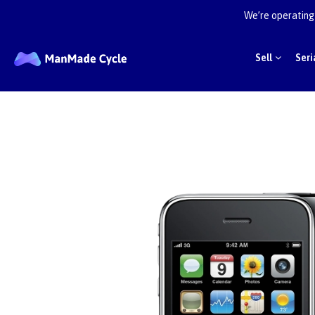
We’re operating 
Sell
Seri