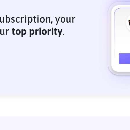
ubscription, your
our
top priority
.