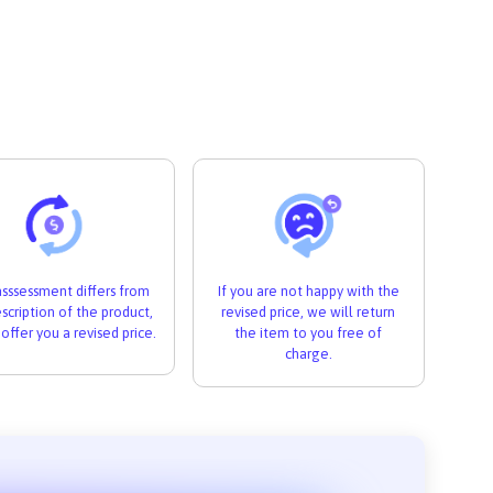
 asssessment differs from
If you are not happy with the
scription of the product,
revised price, we will return
 offer you a revised price.
the item to you free of
charge.