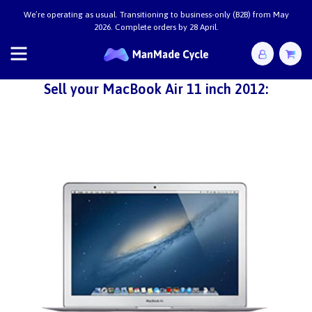
We’re operating as usual. Transitioning to business-only (B2B) from May
2026. Complete orders by 28 April.
Sell your MacBook Air 11 inch 2012: