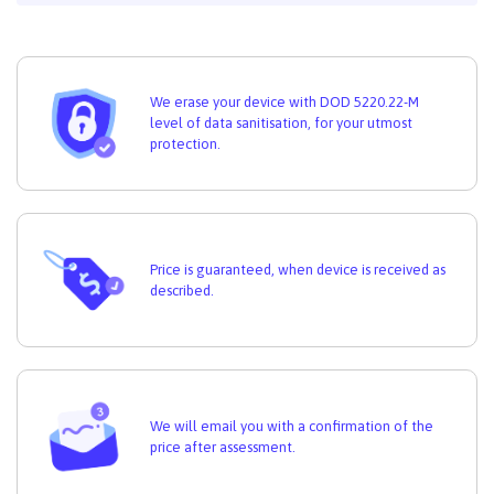
We erase your device with DOD 5220.22-M
level of data sanitisation, for your utmost
protection.
Price is guaranteed, when device is received as
described.
We will email you with a confirmation of the
price after assessment.