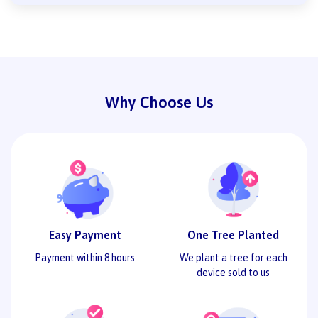
Why Choose Us
Easy Payment
One Tree Planted
Payment within 8 hours
We plant a tree for each
device sold to us