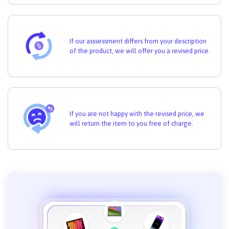
If our asssessment differs from your description
of the product, we will offer you a revised price.
If you are not happy with the revised price, we
will return the item to you free of charge.