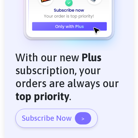
With our new
Plus
subscription, your
orders are always our
top priority
.
Subscribe Now
>