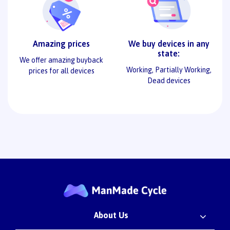
Amazing prices
We buy devices in any
state:
We offer amazing buyback
Working, Partially Working,
prices for all devices
Dead devices
About Us