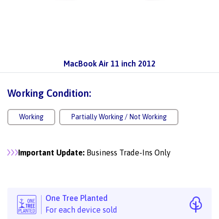
MacBook Air 11 inch 2012
Working Condition:
Working
Partially Working / Not Working
Important Update:
Business Trade-Ins Only
One Tree Planted
For each device sold