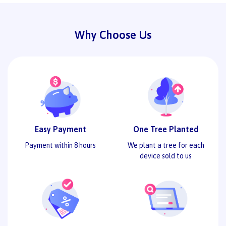
Why Choose Us
Easy Payment
One Tree Planted
Payment within 8 hours
We plant a tree for each
device sold to us