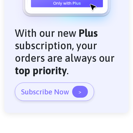
With our new
Plus
subscription, your
orders are always our
top priority
.
Subscribe Now
>