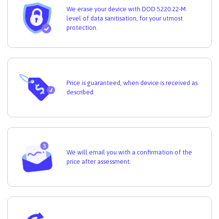
We erase your device with DOD 5220.22-M
level of data sanitisation, for your utmost
protection.
Price is guaranteed, when device is received as
described.
We will email you with a confirmation of the
price after assessment.