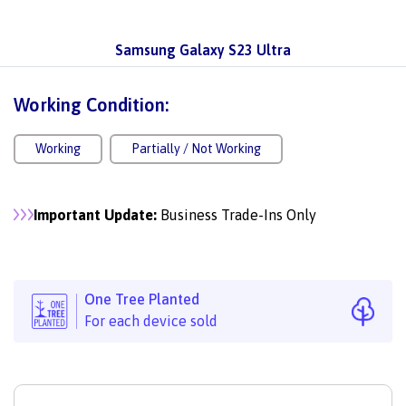
Samsung Galaxy S23 Ultra
Working Condition:
Working
Partially / Not Working
Important Update:
Business Trade-Ins Only
One Tree Planted
For each device sold