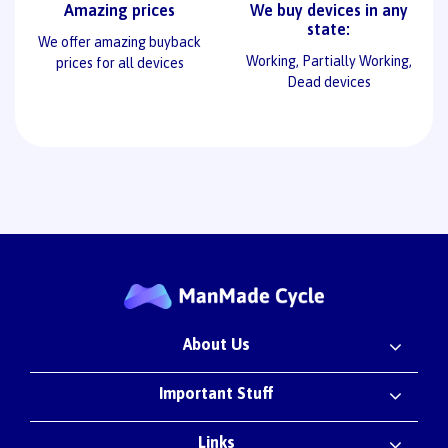
Amazing prices
We buy devices in any
state:
We offer amazing buyback
Working, Partially Working,
prices for all devices
Dead devices
About Us
Important Stuff
Links