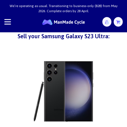
We’re operating as usual. Transitioning to business-only (B2B) from May
2026. Complete orders by 28 April.
Sell your Samsung Galaxy S23 Ultra: