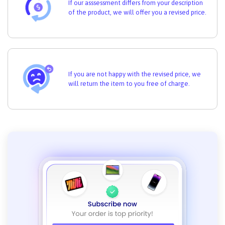
If our asssessment differs from your description
of the product, we will offer you a revised price.
If you are not happy with the revised price, we
will return the item to you free of charge.