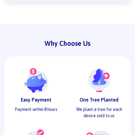
Why Choose Us
Easy Payment
One Tree Planted
Payment within 8 hours
We plant a tree for each
device sold to us