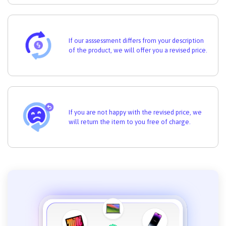
If our asssessment differs from your description
of the product, we will offer you a revised price.
If you are not happy with the revised price, we
will return the item to you free of charge.