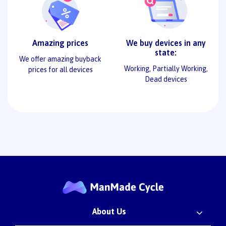
Amazing prices
We buy devices in any
state:
We offer amazing buyback
Working, Partially Working,
prices for all devices
Dead devices
About Us