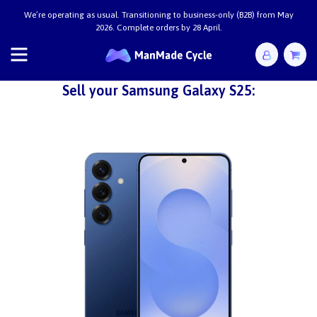
We’re operating as usual. Transitioning to business-only (B2B) from May
2026. Complete orders by 28 April.
Sell your Samsung Galaxy S25: