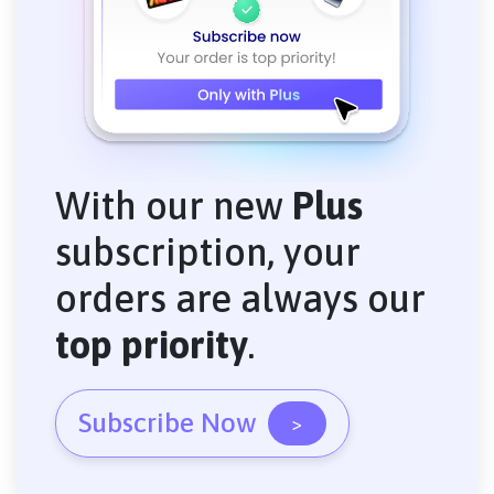
With our new
Plus
subscription, your
orders are always our
top priority
.
Subscribe Now
>