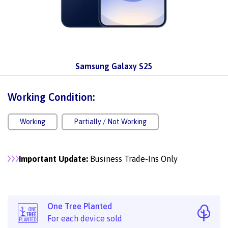
Samsung Galaxy S25
Working Condition:
Working
Partially / Not Working
Important Update:
Business Trade-Ins Only
One Tree Planted
For each device sold