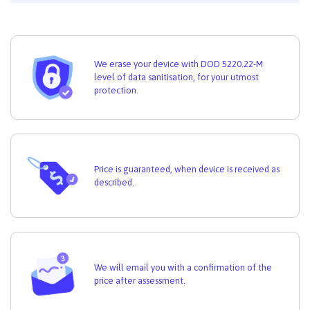
We erase your device with DOD 5220.22-M
level of data sanitisation, for your utmost
protection.
Price is guaranteed, when device is received as
described.
We will email you with a confirmation of the
price after assessment.