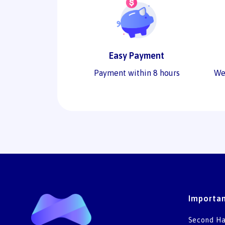
Easy Payment
Payment within 8 hours
We
Importan
Second Ha