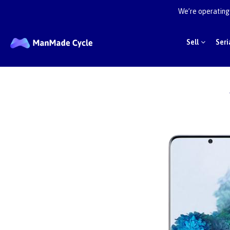
We’re operating 
Sell
Seri