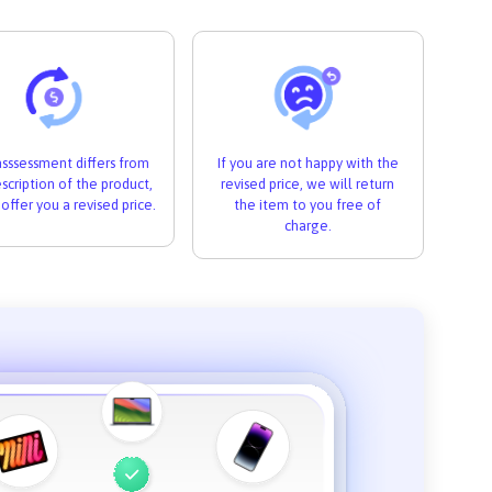
 asssessment differs from
If you are not happy with the
scription of the product,
revised price, we will return
 offer you a revised price.
the item to you free of
charge.