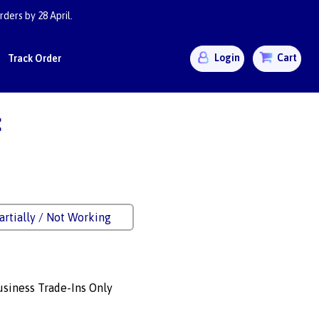
ders by 28 April.
Login
Cart
Track Order
:
artially / Not Working
siness Trade-Ins Only