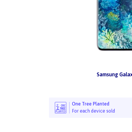
Samsung Galax
One Tree Planted
For each device sold