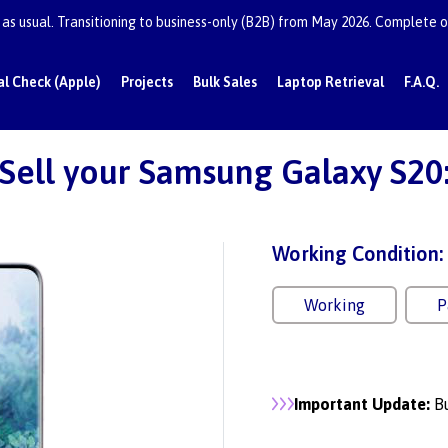
as usual. Transitioning to business-only (B2B) from May 2026. Complete or
al Check (Apple)
Projects
Bulk Sales
Laptop Retrieval
F.A.Q.
Sell your Samsung Galaxy S20
Working Condition:
Working
P
Important Update:
Bu