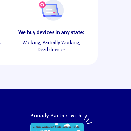
We buy devices in any state:
k
Working, Partially Working,
Dead devices
Proudly Partner with