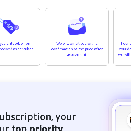
If our
s guaranteed, when
We will email you with a
your de
received as described.
confirmation of the price after
we will
assessment.
ubscription, your
our
top priority
.