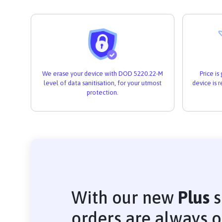
We erase your device with DOD 5220.22-M
Price i
level of data sanitisation, for your utmost
device is 
protection.
With our new
Plus
s
orders are always 