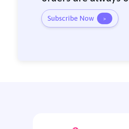
Subscribe Now
>