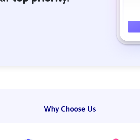
Why Choose Us