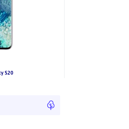
y S20