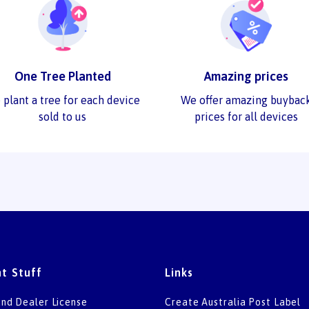
One Tree Planted
Amazing prices
 plant a tree for each device
We offer amazing buybac
sold to us
prices for all devices
t Stuff
Links
nd Dealer License
Create Australia Post Label