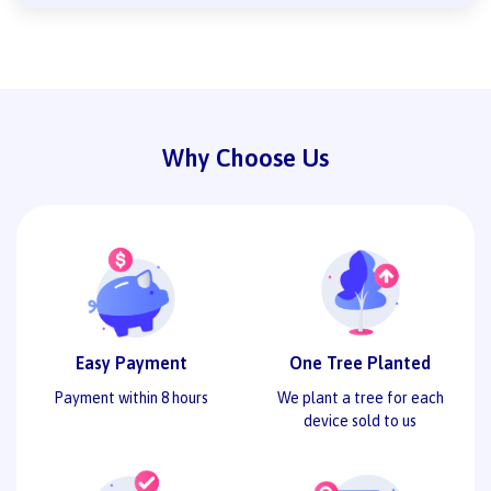
Why Choose Us
Easy Payment
One Tree Planted
Payment within 8 hours
We plant a tree for each
device sold to us