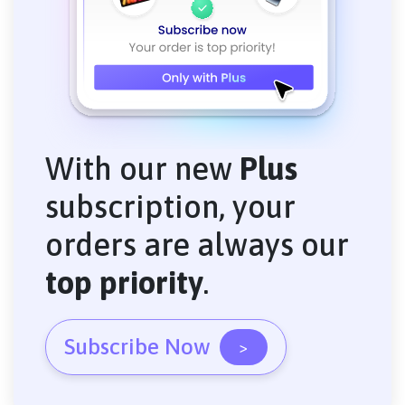
With our new
Plus
subscription, your
orders are always our
top priority
.
Subscribe Now
>