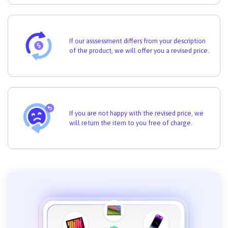
If our asssessment differs from your description
of the product, we will offer you a revised price.
If you are not happy with the revised price, we
will return the item to you free of charge.