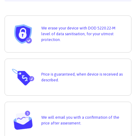
We erase your device with DOD 5220.22-M
level of data sanitisation, for your utmost
protection.
Price is guaranteed, when device is received as
described.
We will email you with a confirmation of the
price after assessment.