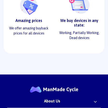
Amazing prices
We buy devices in any
state:
We offer amazing buyback
Working, Partially Working,
prices for all devices
Dead devices
About Us