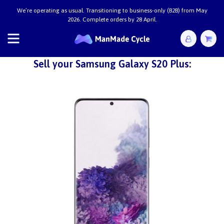
We’re operating as usual. Transitioning to business-only (B2B) from May
2026. Complete orders by 28 April.
Sell your Samsung Galaxy S20 Plus: