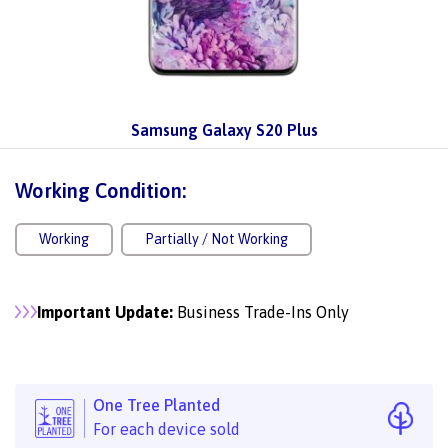
Samsung Galaxy S20 Plus
Working Condition:
Working
Partially / Not Working
Important Update:
Business Trade-Ins Only
One Tree Planted
For each device sold