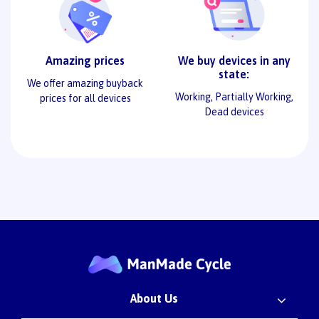
Amazing prices
We buy devices in any
state:
We offer amazing buyback
Working, Partially Working,
prices for all devices
Dead devices
About Us