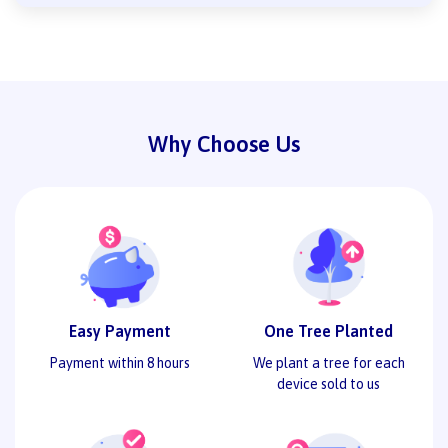
Why Choose Us
Easy Payment
One Tree Planted
Payment within 8 hours
We plant a tree for each
device sold to us