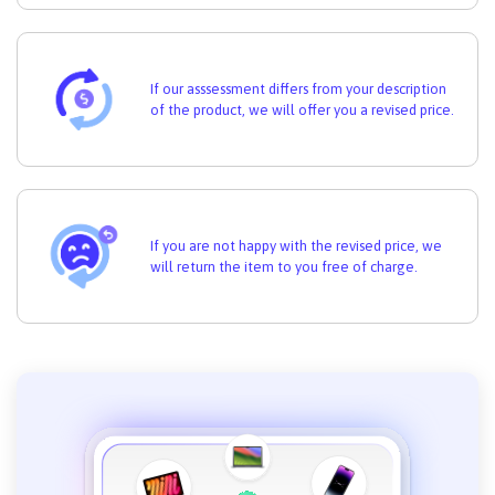
If our asssessment differs from your description
of the product, we will offer you a revised price.
If you are not happy with the revised price, we
will return the item to you free of charge.