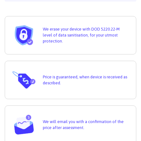
We erase your device with DOD 5220.22-M
level of data sanitisation, for your utmost
protection.
Price is guaranteed, when device is received as
described.
We will email you with a confirmation of the
price after assessment.