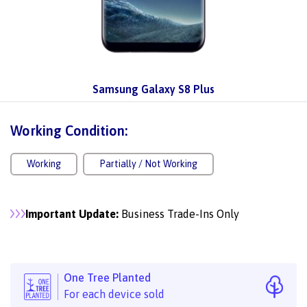
Samsung Galaxy S8 Plus
Working Condition:
Working
Partially / Not Working
Important Update:
Business Trade-Ins Only
One Tree Planted
For each device sold