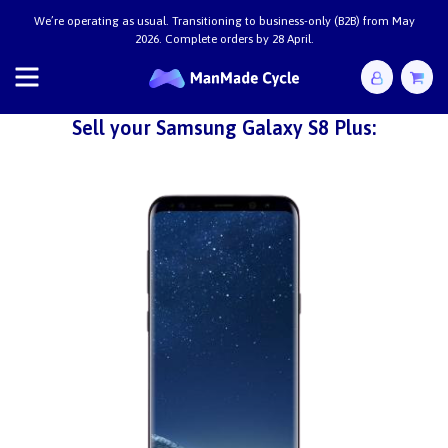
We’re operating as usual. Transitioning to business-only (B2B) from May
2026. Complete orders by 28 April.
Sell your Samsung Galaxy S8 Plus: