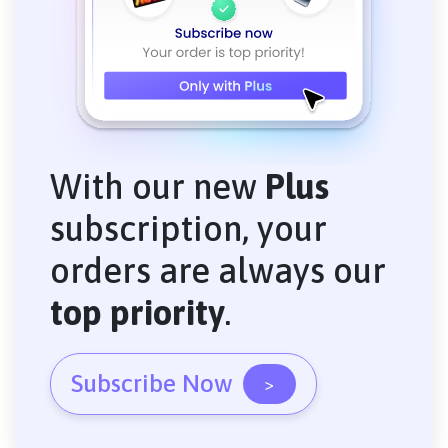
With our new
Plus
subscription, your
orders are always our
top priority
.
Subscribe Now
>