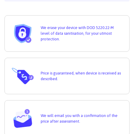
We erase your device with DOD 5220.22-M
level of data sanitisation, for your utmost
protection.
Price is guaranteed, when device is received as
described.
We will email you with a confirmation of the
price after assessment.