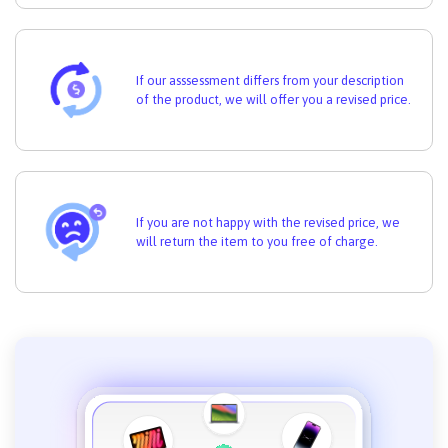
If our asssessment differs from your description
of the product, we will offer you a revised price.
If you are not happy with the revised price, we
will return the item to you free of charge.