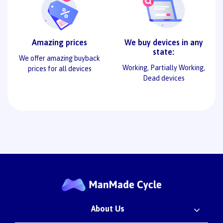
Amazing prices
We buy devices in any
state:
We offer amazing buyback
Working, Partially Working,
prices for all devices
Dead devices
About Us