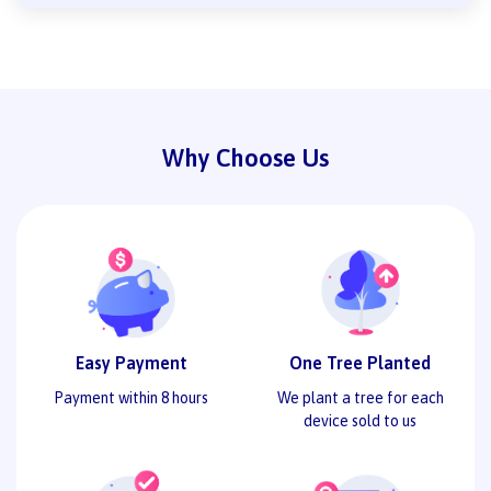
Why Choose Us
Easy Payment
One Tree Planted
Payment within 8 hours
We plant a tree for each
device sold to us