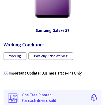
Samsung Galaxy S9
Working Condition:
Working
Partially / Not Working
Important Update:
Business Trade-Ins Only
One Tree Planted
For each device sold