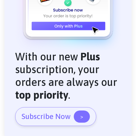
With our new
Plus
subscription, your
orders are always our
top priority
.
Subscribe Now
>