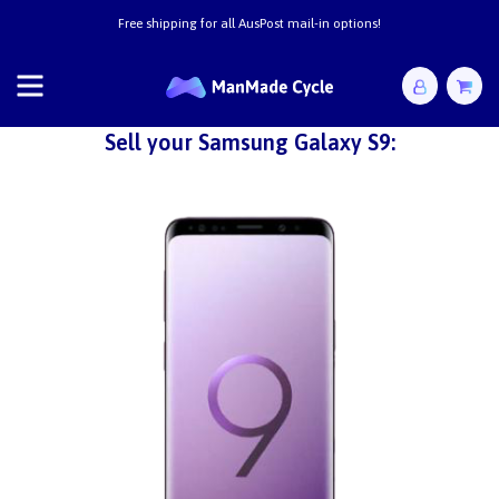
Free shipping for all AusPost mail-in options!
Sell your Samsung Galaxy S9: