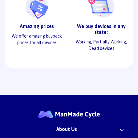
Amazing prices
We buy devices in any
state:
We offer amazing buyback
Working, Partially Working,
prices for all devices
Dead devices
About Us