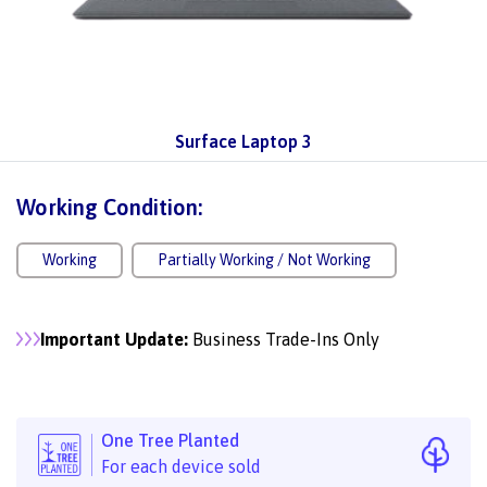
Surface Laptop 3
Working Condition:
Working
Partially Working / Not Working
Important Update:
Business Trade-Ins Only
One Tree Planted
For each device sold