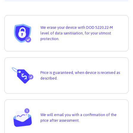
We erase your device with DOD 5220.22-M
level of data sanitisation, for your utmost
protection.
Price is guaranteed, when device is received as
described.
We will email you with a confirmation of the
price after assessment.