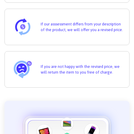
If our asssessment differs from your description
of the product, we will offer you a revised price.
If you are not happy with the revised price, we
will return the item to you free of charge.