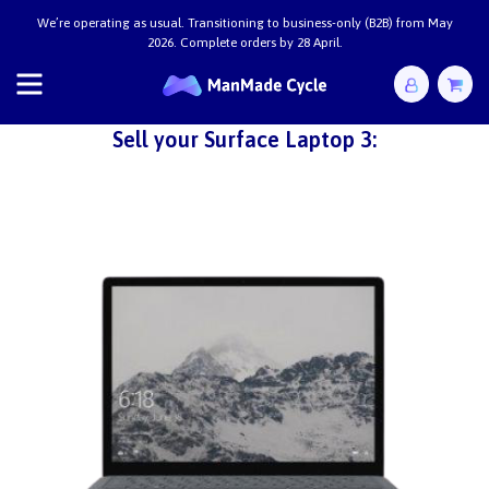
We’re operating as usual. Transitioning to business-only (B2B) from May
2026. Complete orders by 28 April.
Sell your Surface Laptop 3: