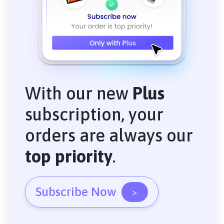
With our new
Plus
subscription, your
orders are always our
top priority
.
Subscribe Now
>