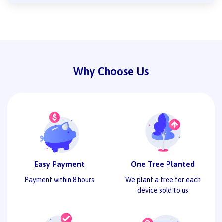
Why Choose Us
Easy Payment
One Tree Planted
Payment within 8 hours
We plant a tree for each
device sold to us