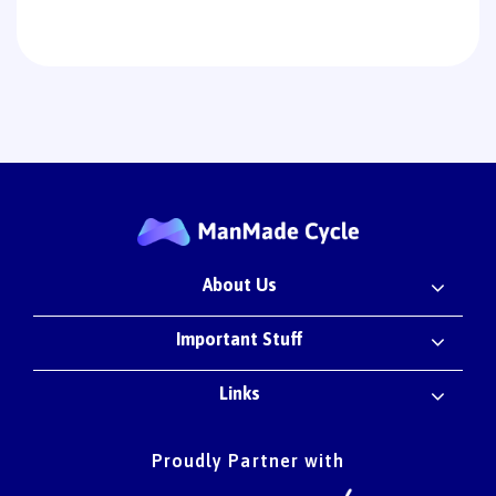
About Us
Important Stuff
Links
Proudly Partner with