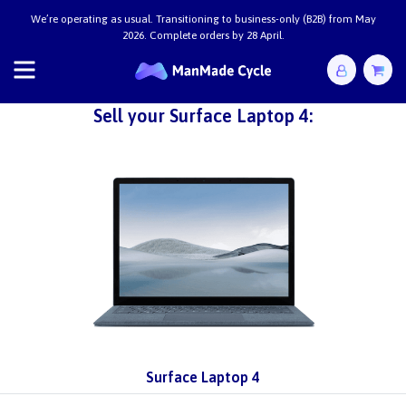
We’re operating as usual. Transitioning to business-only (B2B) from May
2026. Complete orders by 28 April.
Sell your Surface Laptop 4:
Surface Laptop 4