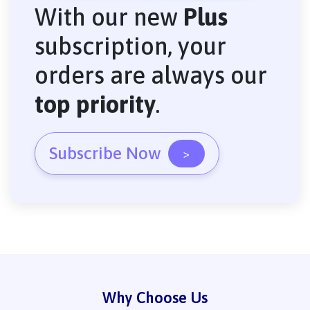
With our new
Plus
subscription, your
orders are always our
top priority
.
Subscribe Now
>
Why Choose Us