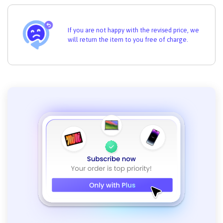
If you are not happy with the revised price, we
will return the item to you free of charge.