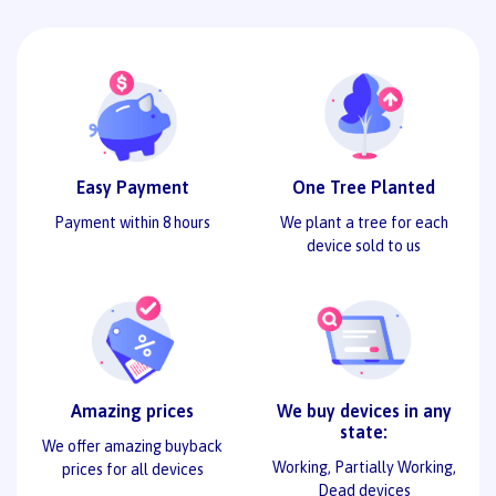
Easy Payment
One Tree Planted
Payment within 8 hours
We plant a tree for each
device sold to us
Amazing prices
We buy devices in any
state:
We offer amazing buyback
Working, Partially Working,
prices for all devices
Dead devices