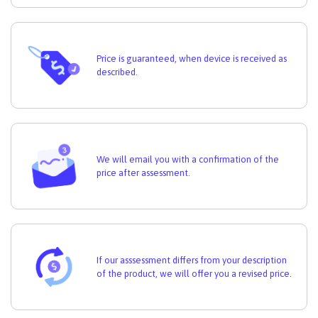
Price is guaranteed, when device is received as
described.
We will email you with a confirmation of the
price after assessment.
If our asssessment differs from your description
of the product, we will offer you a revised price.