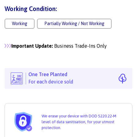
Working Condition:
Working
Partially Working / Not Working
Important Update:
Business Trade-Ins Only
One Tree Planted
For each device sold
We erase your device with DOD 5220.22-M
level of data sanitisation, for your utmost
protection.