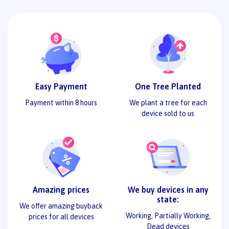
Easy Payment
One Tree Planted
Payment within 8 hours
We plant a tree for each
device sold to us
Amazing prices
We buy devices in any
state:
We offer amazing buyback
Working, Partially Working,
prices for all devices
Dead devices