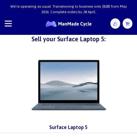
We’re operating as usual. Transitioning to business-only (B2B) from May
2026. Complete orders by 28 April.
Sell your Surface Laptop 5:
Surface Laptop 5