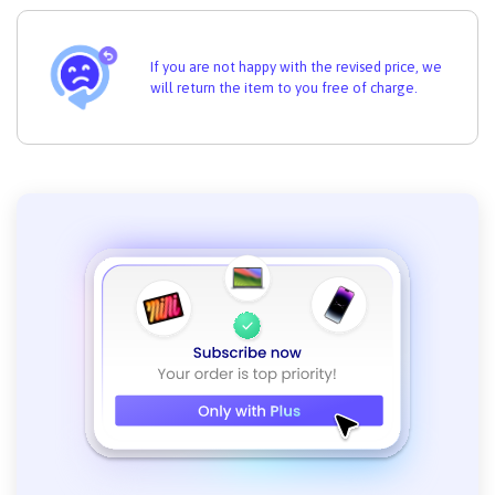
If you are not happy with the revised price, we
will return the item to you free of charge.