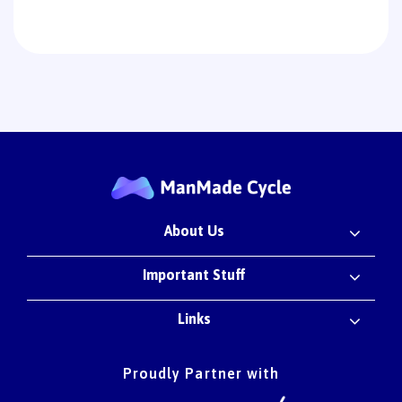
About Us
Important Stuff
Links
Proudly Partner with