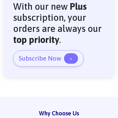
With our new
Plus
subscription, your
orders are always our
top priority
.
Subscribe Now
>
Why Choose Us