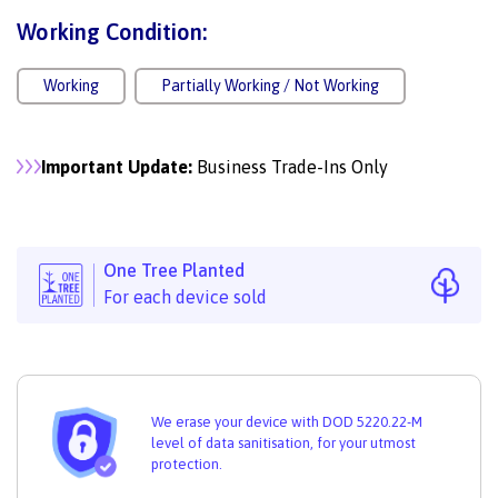
Working Condition:
Working
Partially Working / Not Working
Important Update:
Business Trade-Ins Only
One Tree Planted
For each device sold
We erase your device with DOD 5220.22-M
level of data sanitisation, for your utmost
protection.