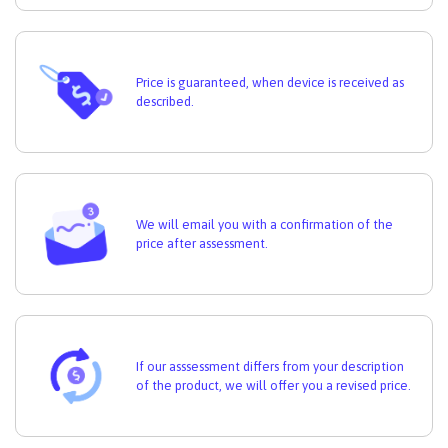
Price is guaranteed, when device is received as
described.
We will email you with a confirmation of the
price after assessment.
If our asssessment differs from your description
of the product, we will offer you a revised price.