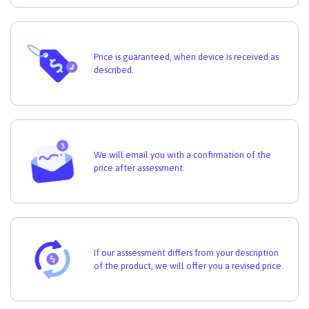
Price is guaranteed, when device is received as
described.
We will email you with a confirmation of the
price after assessment.
If our asssessment differs from your description
of the product, we will offer you a revised price.