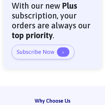
With our new
Plus
subscription, your
orders are always our
top priority
.
Subscribe Now
>
Why Choose Us