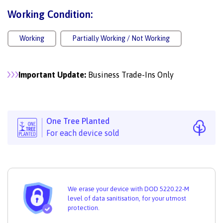
Working Condition:
Working
Partially Working / Not Working
Important Update:
Business Trade-Ins Only
One Tree Planted
For each device sold
We erase your device with DOD 5220.22-M
level of data sanitisation, for your utmost
protection.