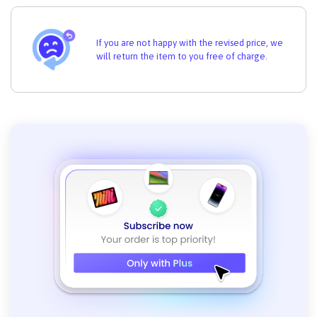
If you are not happy with the revised price, we
will return the item to you free of charge.