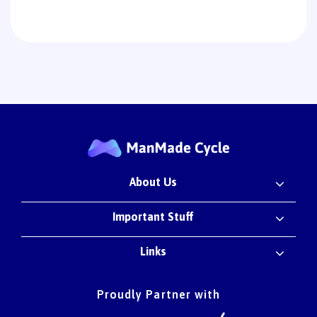
About Us
Important Stuff
Links
Proudly Partner with