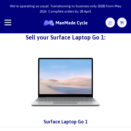
We’re operating as usual. Transitioning to business-only (B2B) from May
2026. Complete orders by 28 April.
Sell your Surface Laptop Go 1:
Surface Laptop Go 1