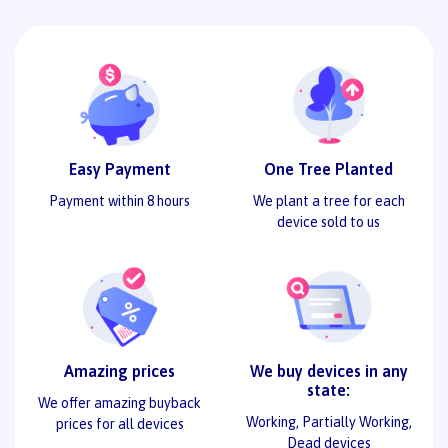
Easy Payment
One Tree Planted
Payment within 8 hours
We plant a tree for each
device sold to us
Amazing prices
We buy devices in any
state:
We offer amazing buyback
Working, Partially Working,
prices for all devices
Dead devices